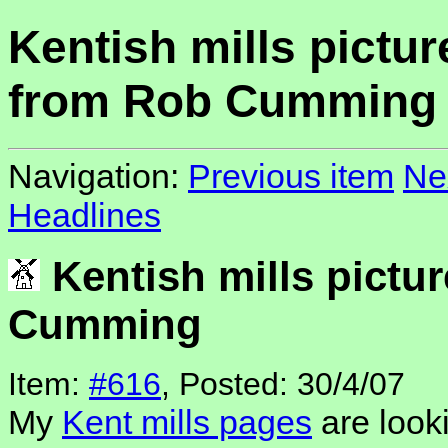
Kentish mills pictur
from Rob Cumming
Navigation:
Previous item
Ne
Headlines
Kentish mills pictu
Cumming
Item:
#616
, Posted: 30/4/07
My
Kent mills pages
are looki