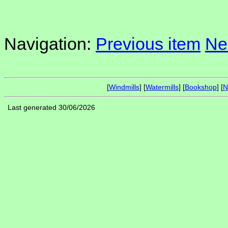
Navigation:
Previous item
Ne
[
Windmills
] [
Watermills
] [
Bookshop
] [
N
Last generated 30/06/2026