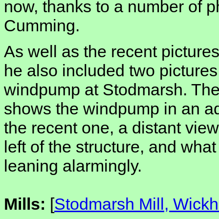
now, thanks to a number of p
Cumming.
As well as the recent pictures o
he also included two pictures
windpump at Stodmarsh. The o
shows the windpump in an ad
the recent one, a distant view,
left of the structure, and wha
leaning alarmingly.
Mills:
[
Stodmarsh Mill, Wick