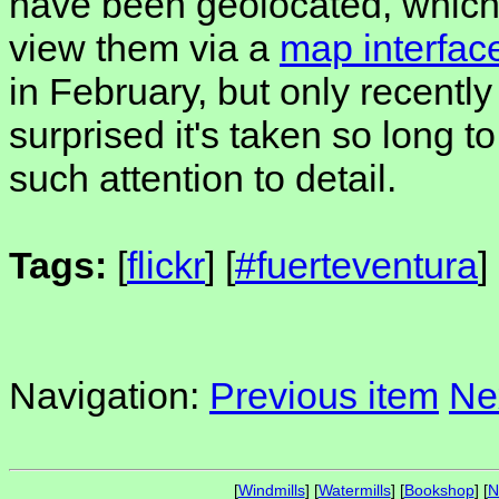
have been geolocated, which
view them via a
map interfac
in February, but only recently
surprised it's taken so long t
such attention to detail.
Tags:
[
flickr
] [
#fuerteventura
]
Navigation:
Previous item
Ne
[
Windmills
] [
Watermills
] [
Bookshop
] [
N