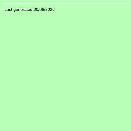
Last generated 30/06/2026