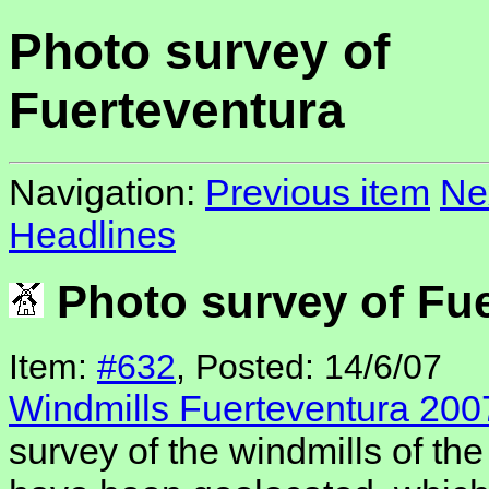
Photo survey of
Fuerteventura
Navigation:
Previous item
Ne
Headlines
Photo survey of Fue
Item:
#632
, Posted: 14/6/07
Windmills Fuerteventura 200
survey of the windmills of the