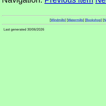
[
Windmills
] [
Watermills
] [
Bookshop
] [
N
Last generated 30/06/2026