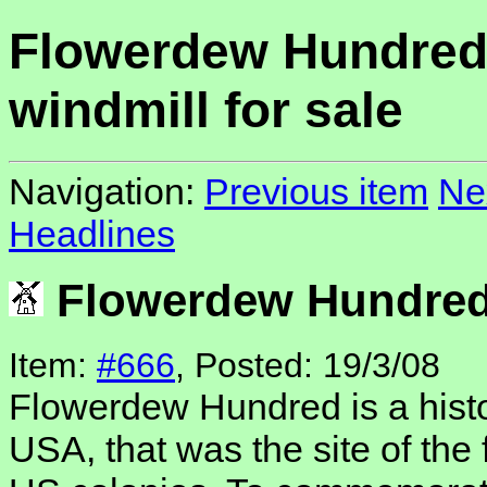
Flowerdew Hundre
windmill for sale
Navigation:
Previous item
Ne
Headlines
Flowerdew Hundred 
Item:
#666
, Posted: 19/3/08
Flowerdew Hundred is a histor
USA, that was the site of the 