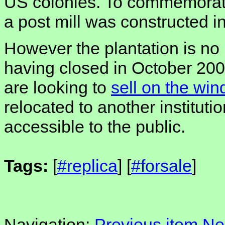
US colonies. To commemorate
a post mill was constructed i
However the plantation is no 
having closed in October 200
are looking to
sell on the win
relocated to another instituti
accessible to the public.
Tags:
[
#replica
] [
#forsale
]
Navigation:
Previous item
Ne