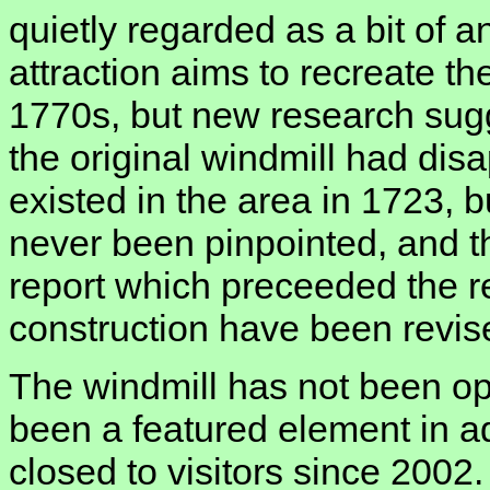
quietly regarded as a bit of 
attraction aims to recreate th
1770s, but new research sugg
the original windmill had dis
existed in the area in 1723, b
never been pinpointed, and t
report which preceeded the re
construction have been revise
The windmill has not been op
been a featured element in ad
closed to visitors since 200