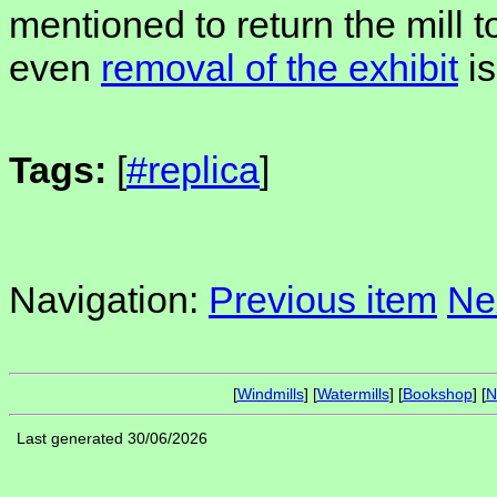
mentioned to return the mill t
even
removal of the exhibit
is
Tags:
[
#replica
]
Navigation:
Previous item
Ne
[
Windmills
] [
Watermills
] [
Bookshop
] [
N
Last generated 30/06/2026