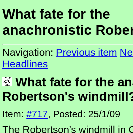
What fate for the
anachronistic Rober
Navigation:
Previous item
Ne
Headlines
What fate for the an
Robertson's windmill
Item:
#717
, Posted: 25/1/09
The Robertson's windmill in 