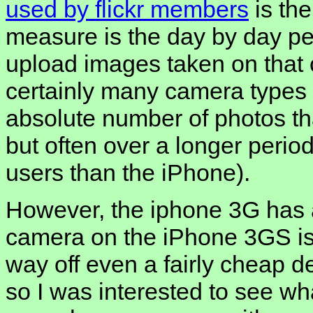
used by flickr members
is th
measure is the day by day p
upload images taken on that 
certainly many camera types
absolute number of photos t
but often over a longer perio
users than the iPhone).
However, the iphone 3G has a
camera on the iPhone 3GS is i
way off even a fairly cheap 
so I was interested to see wh