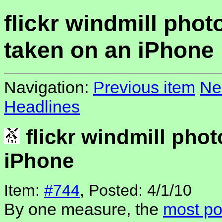
flickr windmill phot
taken on an iPhone
Navigation:
Previous item
Ne
Headlines
flickr windmill phot
iPhone
Item:
#744
, Posted: 4/1/10
By one measure, the
most po