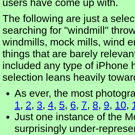
users have come up with.
The following are just a selec
searching for "windmill" throw
windmills, mock mills, wind e
things that are barely relevant
included any type of iPhone 
selection leans heavily toward
As ever, the most photogra
1
,
2
,
3
,
4
,
5
,
6
,
7
,
8
,
9
,
10
,
Just one instance of the 
surprisingly under-repres