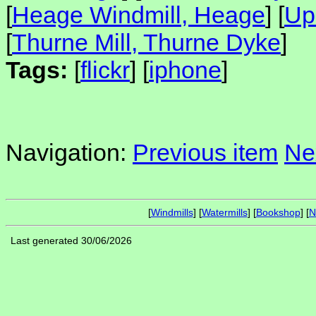
[
Heage Windmill, Heage
] [
Up
[
Thurne Mill, Thurne Dyke
]
Tags:
[
flickr
] [
iphone
]
Navigation:
Previous item
Ne
[
Windmills
] [
Watermills
] [
Bookshop
] [
N
Last generated 30/06/2026