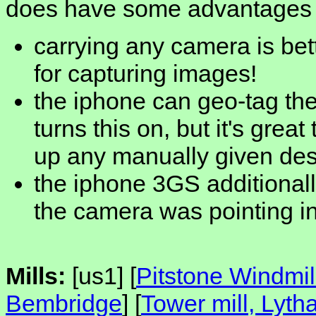
does have some advantages
carrying any camera is bet
for capturing images!
the iphone can geo-tag the
turns this on, but it's great
up any manually given desc
the iphone 3GS additionall
the camera was pointing i
Mills:
[us1] [
Pitstone Windmill
Bembridge
] [
Tower mill, Lyt