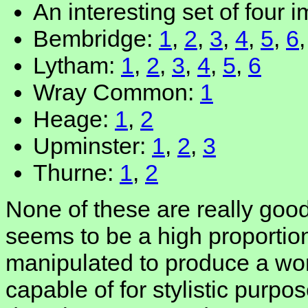
An interesting set of four 
Bembridge:
1
,
2
,
3
,
4
,
5
,
6
Lytham:
1
,
2
,
3
,
4
,
5
,
6
Wray Common:
1
Heage:
1
,
2
Upminster:
1
,
2
,
3
Thurne:
1
,
2
None of these are really good
seems to be a high proportion
manipulated to produce a wo
capable of for stylistic pur