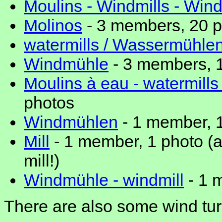
Moulins - Windmills - Win
Molinos
- 3 members, 20 
watermills / Wassermühle
Windmühle
- 3 members, 
Moulins à eau - watermills
photos
Windmühlen
- 1 member, 
Mill
- 1 member, 1 photo (a
mill!)
Windmühle - windmill
- 1 
There are also some wind tur