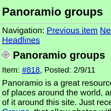
Panoramio groups
Navigation:
Previous item
Ne
Headlines
Panoramio groups
Item:
#818
, Posted: 2/9/11
Panoramio is a great resource
of places around the world, 
of it around this site. Just re