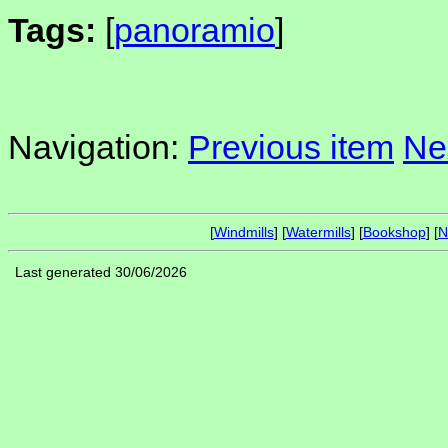
Tags:
[
panoramio
]
Navigation:
Previous item
Ne
[
Windmills
] [
Watermills
] [
Bookshop
] [
N
Last generated 30/06/2026