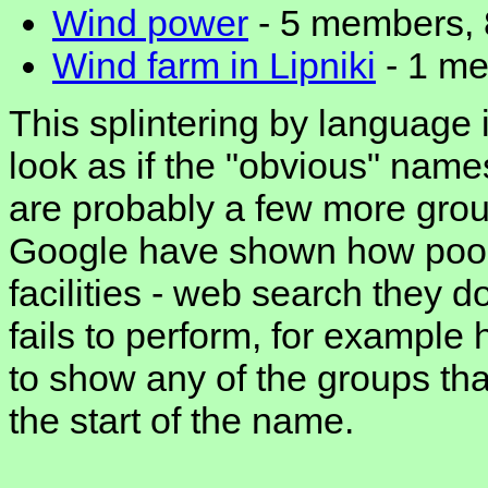
Wind power
- 5 members, 
Wind farm in Lipniki
- 1 me
This splintering by language i
look as if the "obvious" name
are probably a few more grou
Google have shown how poor 
facilities - web search they d
fails to perform, for example 
to show any of the groups that
the start of the name.