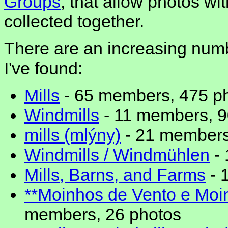
Groups
, that allow photos w
collected together.
There are an increasing numbe
I've found:
Mills
- 65 members, 475 p
Windmills
- 11 members, 9
mills (mlýny)
- 21 members
Windmills / Windmühlen
- 
Mills, Barns, and Farms
- 
**Moinhos de Vento e Moi
members, 26 photos