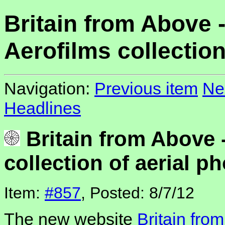
Britain from Above 
Aerofilms collection
Navigation:
Previous item
Ne
Headlines
Britain from Above 
collection of aerial p
Item:
#857
, Posted: 8/7/12
The new website
Britain fro