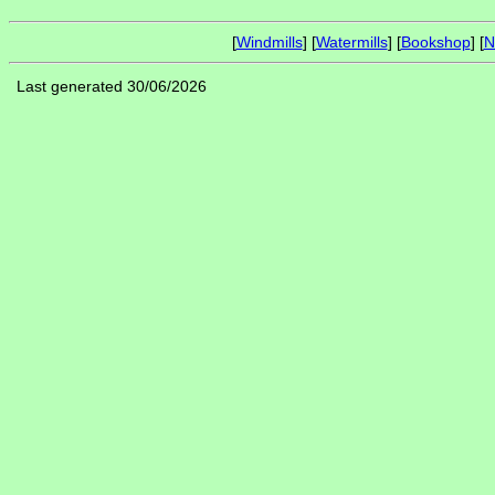
[
Windmills
] [
Watermills
] [
Bookshop
] [
N
Last generated 30/06/2026