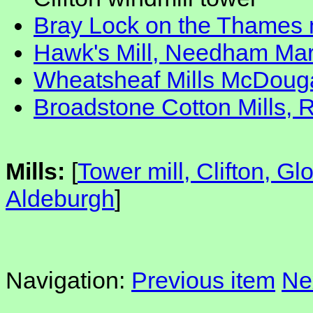
Bray Lock on the Thames 
Hawk's Mill, Needham Mar
Wheatsheaf Mills McDougal
Broadstone Cotton Mills, 
Mills:
[
Tower mill, Clifton, Gl
Aldeburgh
]
Navigation:
Previous item
Ne