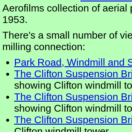
Aerofilms collection of aeria
1953.
There's a small number of vie
milling connection:
Park Road, Windmill and S
The Clifton Suspension Bri
showing Clifton windmill t
The Clifton Suspension Bri
showing Clifton windmill t
The Clifton Suspension Bri
Clifton windmill tower