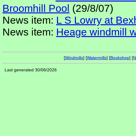
Broomhill Pool
(29/8/07)
News item:
L S Lowry at Bex
News item:
Heage windmill w
[
Windmills
] [
Watermills
] [
Bookshop
] [
N
Last generated 30/06/2026