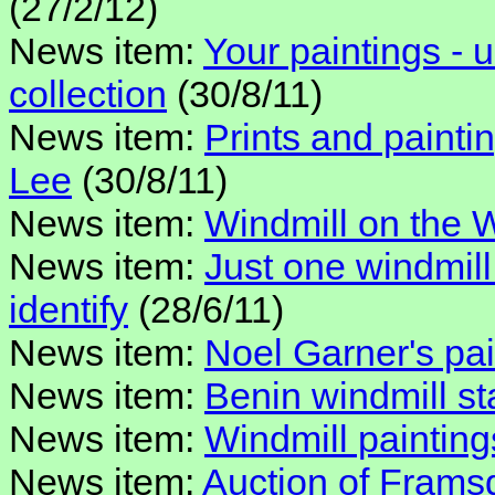
(27/2/12)
News item:
Your paintings - u
collection
(30/8/11)
News item:
Prints and painti
Lee
(30/8/11)
News item:
Windmill on the 
News item:
Just one windmill
identify
(28/6/11)
News item:
Noel Garner's pai
News item:
Benin windmill st
News item:
Windmill paintin
News item:
Auction of Framsd