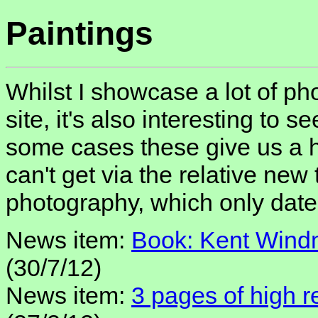
Paintings
Whilst I showcase a lot of pho
site, it's also interesting to se
some cases these give us a hi
can't get via the relative new
photography, which only date
News item:
Book: Kent Windm
(30/7/12)
News item:
3 pages of high re