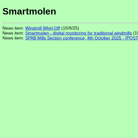
Smartmolen
News item:
Windmill Whirl-Off
(15/9/25)
News item:
Smartmolen - digital monitoring for traditional windmills
(1
News item:
SPAB Mills Section conference, 4th October 2025 - [PO