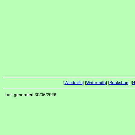
[
Windmills
] [
Watermills
] [
Bookshop
] [
N
Last generated 30/06/2026