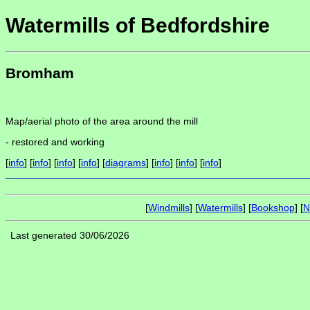
Watermills of Bedfordshire
Bromham
Map/aerial photo of the area around the mill
-
restored and working
[
info
] [
info
] [
info
] [
info
] [
diagrams
] [
info
] [
info
] [
info
]
[
Windmills
] [
Watermills
] [
Bookshop
] [
N
Last generated 30/06/2026