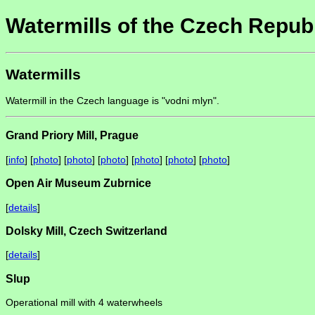
Watermills of the Czech Repub
Watermills
Watermill in the Czech language is "vodni mlyn".
Grand Priory Mill, Prague
[
info
] [
photo
] [
photo
] [
photo
] [
photo
] [
photo
] [
photo
]
Open Air Museum Zubrnice
[
details
]
Dolsky Mill, Czech Switzerland
[
details
]
Slup
Operational mill with 4 waterwheels