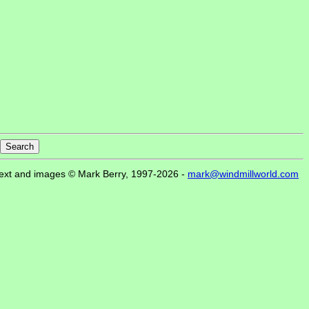
ext and images © Mark Berry, 1997-2026 -
mark@windmillworld.com