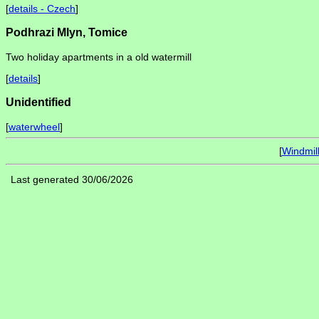
[
details - Czech
]
Podhrazi Mlyn, Tomice
Two holiday apartments in a old watermill
[
details
]
Unidentified
[
waterwheel
]
[
Windmil
Last generated 30/06/2026