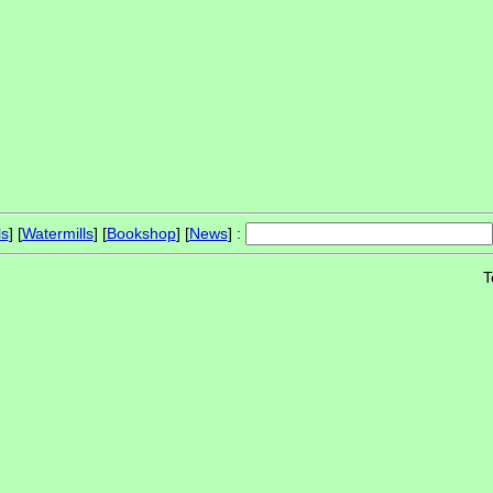
ls
] [
Watermills
] [
Bookshop
] [
News
] :
T