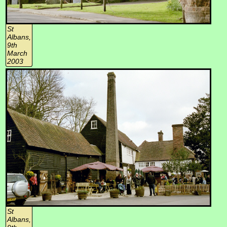
St
Albans,
9th
March
2003
St
Albans,