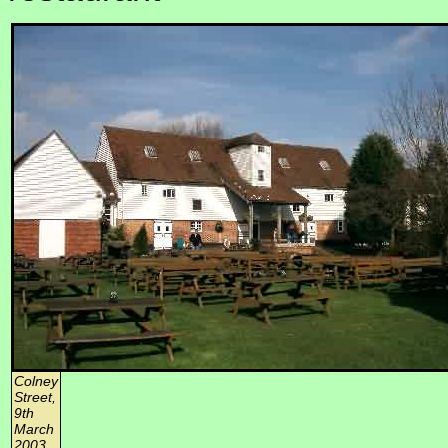
Colney
Street,
9th
March
2003