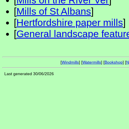
[
Mills on the River Ver
]
[
Mills of St Albans
]
[
Hertfordshire paper mills
]
[
General landscape feature
[
Windmills
] [
Watermills
] [
Bookshop
] [
N
Last generated 30/06/2026