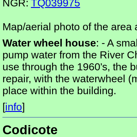
NGR:
TQ039975
Map/aerial photo of the area 
Water wheel house
: -
A smal
pump water from the River C
use through the 1960's, the bu
repair, with the waterwheel (m
place within the building.
[
info
]
Codicote