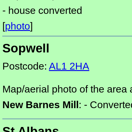
-
house converted
[
photo
]
Sopwell
Postcode:
AL1 2HA
Map/aerial photo of the area 
New Barnes Mill
: -
Converte
St Albans