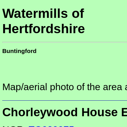
Watermills of
Hertfordshire
Buntingford
Map/aerial photo of the area 
Chorleywood House E