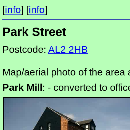
[
info
] [
info
]
Park Street
Postcode:
AL2 2HB
Map/aerial photo of the area 
Park Mill
: -
converted to offi