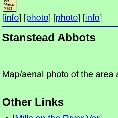
9th
March
2003
[
info
] [
photo
] [
photo
] [
info
]
Stanstead Abbots
Map/aerial photo of the area 
Other Links