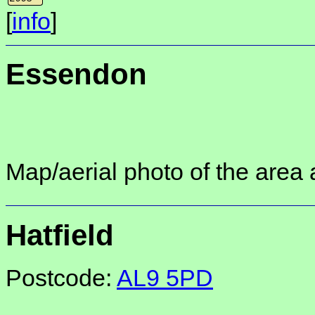
[
info
]
Essendon
Map/aerial photo of the area 
Hatfield
Postcode:
AL9 5PD