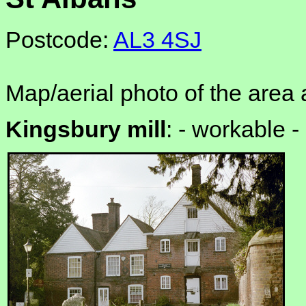
Postcode:
AL3 4SJ
Map/aerial photo of the area 
Kingsbury mill
: -
workable -