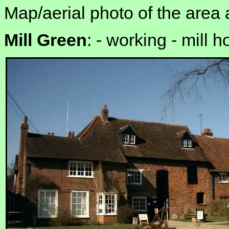
Map/aerial photo of the area 
Mill Green
: -
working - mill 