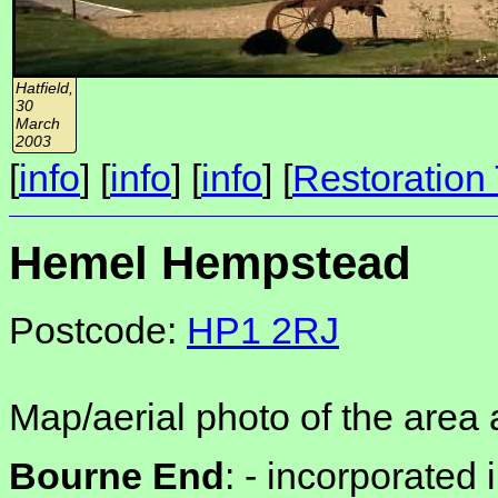
Hatfield,
30
March
2003
[
info
] [
info
] [
info
] [
Restoration 
Hemel Hempstead
Postcode:
HP1 2RJ
Map/aerial photo of the area 
Bourne End
: -
incorporated 