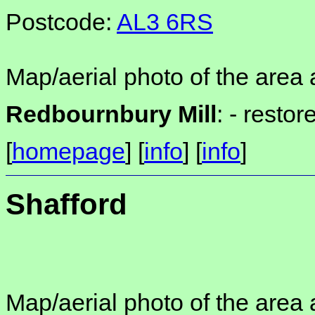
Postcode:
AL3 6RS
Map/aerial photo of the area 
Redbournbury Mill
: -
restor
[
homepage
] [
info
] [
info
]
Shafford
Map/aerial photo of the area 