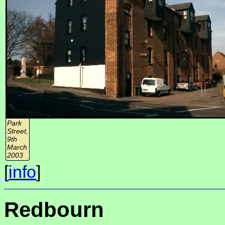
Park
Street,
9th
March
2003
[
info
]
Redbourn