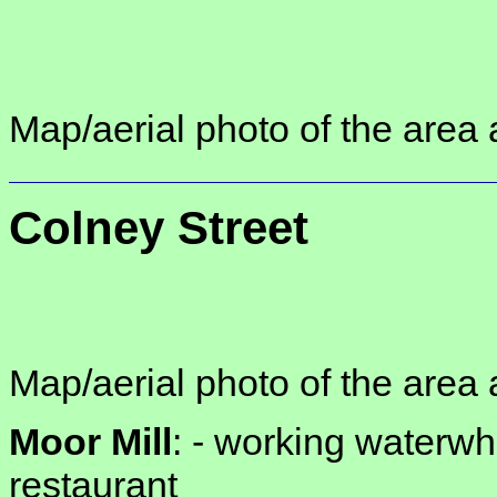
Map/aerial photo of the area 
Colney Street
Map/aerial photo of the area 
Moor Mill
: -
working waterwhe
restaurant