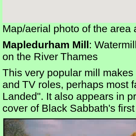
Map/aerial photo of the area 
Mapledurham Mill
: Watermil
on the River Thames
This very popular mill makes
and TV roles, perhaps most f
Landed". It also appears in pr
cover of Black Sabbath's firs