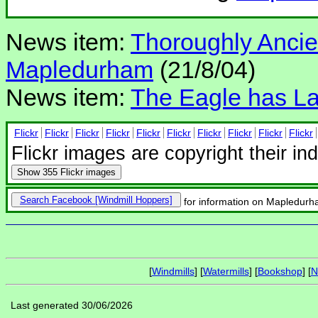
News item:
Thoroughly Ancient
Mapledurham
(21/8/04)
News item:
The Eagle has L
Flickr
Flickr
Flickr
Flickr
Flickr
Flickr
Flickr
Flickr
Flickr
Flickr
Flickr images are copyright their in
Show
355 Flickr images
Search Facebook
for information on Mapledurh
[
Windmills
] [
Watermills
] [
Bookshop
] [
N
Last generated 30/06/2026