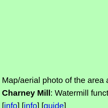
Map/aerial photo of the area 
Charney Mill
: Watermill func
[
info
] [
info
] [
guide
]