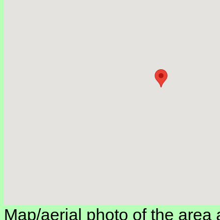
Map/aerial photo of the area 