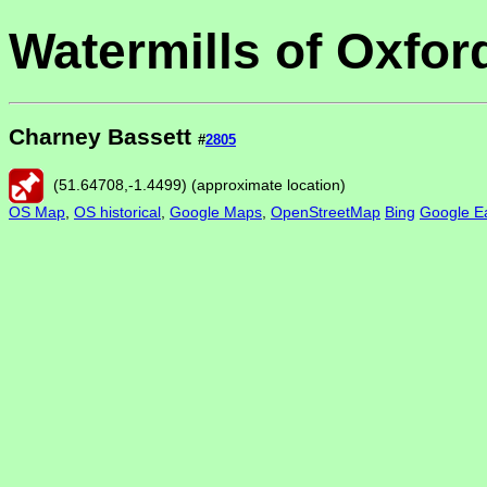
Watermills of Oxfor
Charney Bassett
#
2805
(
51.64708
,
-1.4499
) (approximate location)
OS Map
,
OS historical
,
Google Maps
,
OpenStreetMap
Bing
Google Ea