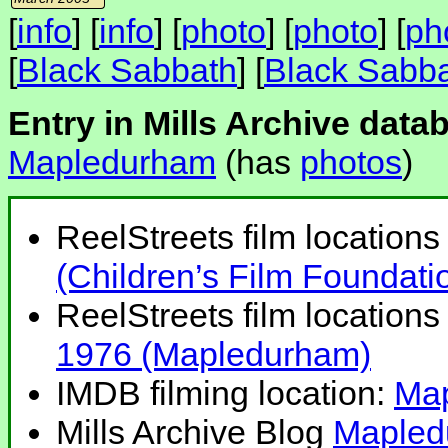
[
info
] [
info
] [
photo
] [
photo
] [
ph
[
Black Sabbath
] [
Black Sabb
Entry in Mills Archive data
Mapledurham
(has
photos
)
ReelStreets film locations 
(Children’s Film Foundat
ReelStreets film locations 
1976 (Mapledurham)
IMDB filming location:
Ma
Mills Archive Blog
Mapled