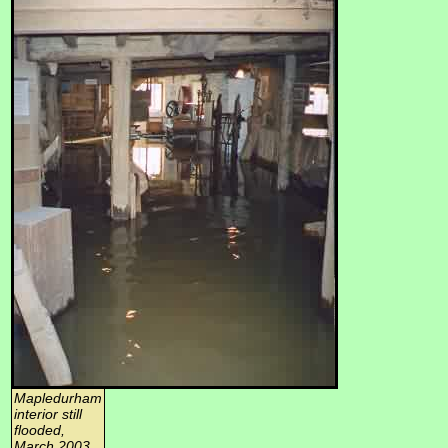
Mapledurham
interior still
flooded,
March 2003