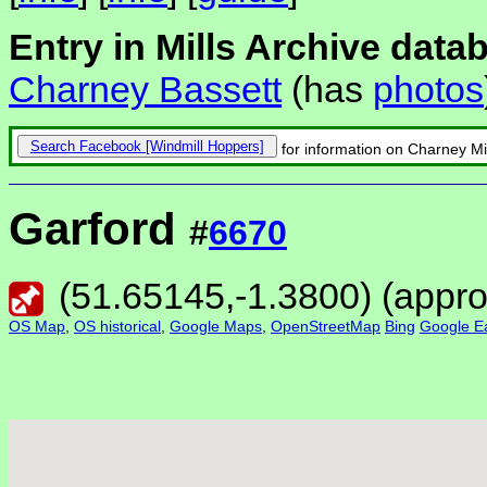
Entry in Mills Archive data
Charney Bassett
(has
photos
Search Facebook
for information on Charney Mi
Garford
#
6670
(
51.65145
,
-1.3800
) (appr
OS Map
,
OS historical
,
Google Maps
,
OpenStreetMap
Bing
Google Ea