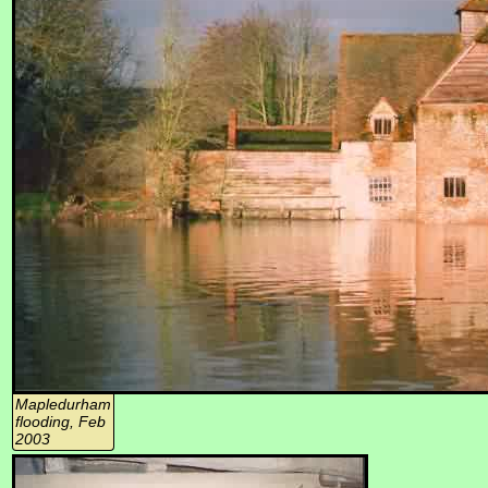
Mapledurham
flooding, Feb
2003