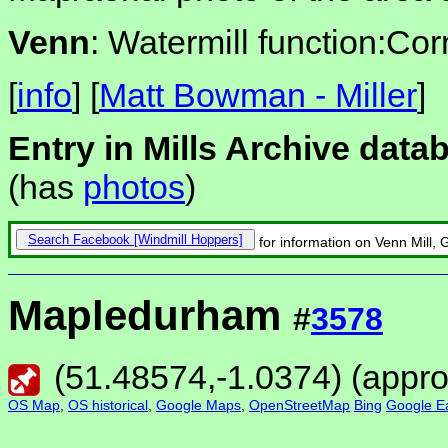
Venn
: Watermill function:Cor
[
info
] [
Matt Bowman - Miller
]
Entry in Mills Archive data
(has
photos
)
Search Facebook
for information on Venn Mill, 
Mapledurham
#
3578
(
51.48574
,
-1.0374
) (appr
OS Map
,
OS historical
,
Google Maps
,
OpenStreetMap
Bing
Google Ea