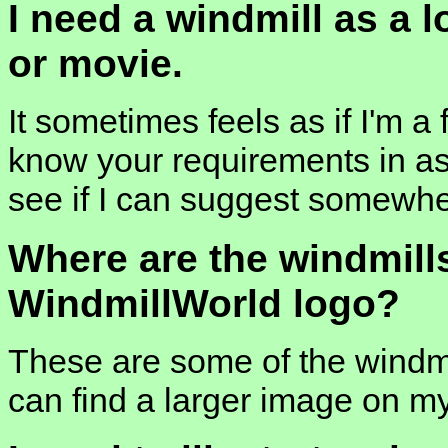
I need a windmill as a 
or movie.
It sometimes feels as if I'm a 
know your requirements in as 
see if I can suggest somewhe
Where are the windmill
WindmillWorld logo?
These are some of the windmi
can find a larger image on m