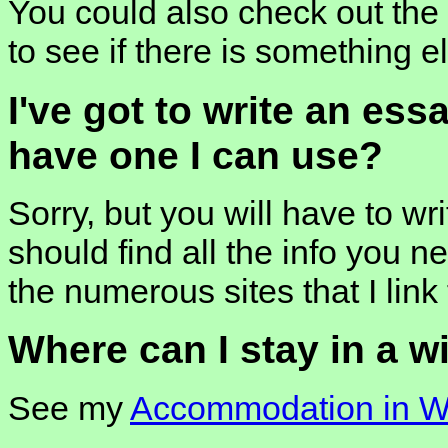
You could also check out the l
to see if there is something e
I've got to write an ess
have one I can use?
Sorry, but you will have to wr
should find all the info you ne
the numerous sites that I link 
Where can I stay in a w
See my
Accommodation in Wi