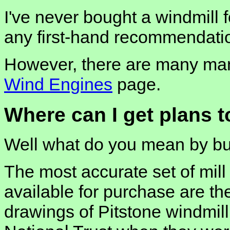
I've never bought a windmill 
any first-hand recommendati
However, there are many manu
Wind Engines
page.
Where can I get plans t
Well what do you mean by bui
The most accurate set of mill
available for purchase are t
drawings of Pitstone windmil