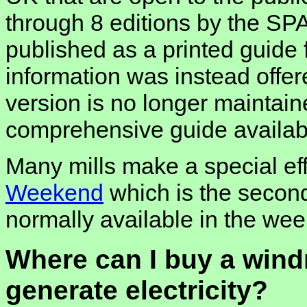
through 8 editions by the SP
published as a printed guide
information was instead offe
version is no longer maintaine
comprehensive guide availab
Many mills make a special eff
Weekend
which is the second
normally available in the wee
Where can I buy a wind
generate electricity?