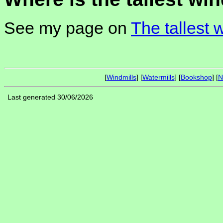
See my page on
The tallest 
[
Windmills
] [
Watermills
] [
Bookshop
] [
N
Last generated 30/06/2026