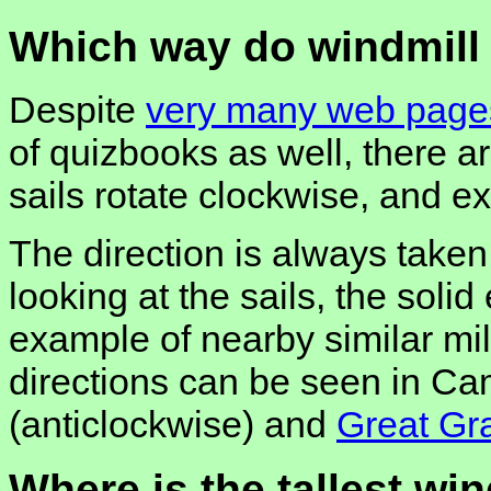
Which way do windmill 
Despite
very many web pages
of quizbooks as well, there 
sails rotate clockwise, and e
The direction is always taken 
looking at the sails, the soli
example of nearby similar mil
directions can be seen in Ca
(anticlockwise) and
Great Gr
Where is the tallest win