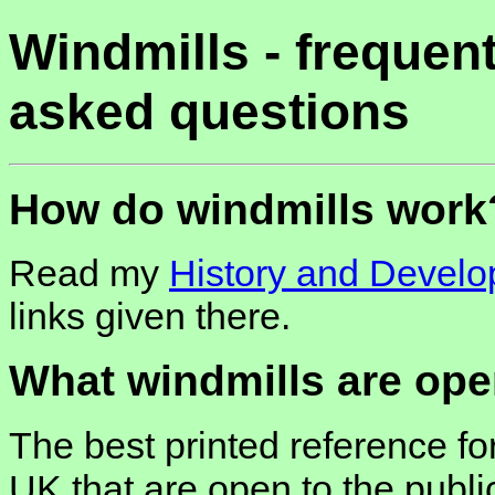
Windmills - frequent
asked questions
How do windmills work
Read my
History and Devel
links given there.
What windmills are ope
The best printed reference for
UK that are open to the publ