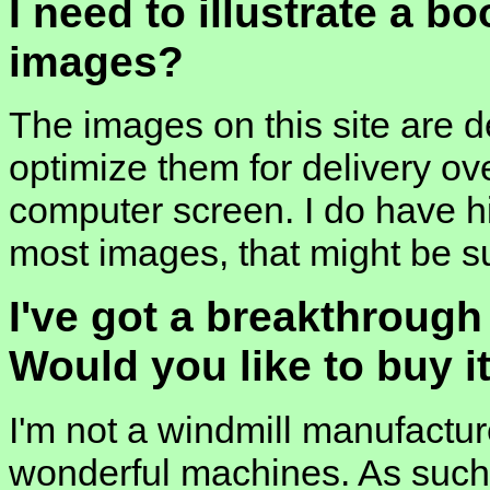
I need to illustrate a b
images?
The images on this site are d
optimize them for delivery ov
computer screen. I do have hi
most images, that might be su
I've got a breakthrough
Would you like to buy i
I'm not a windmill manufactur
wonderful machines. As such, 