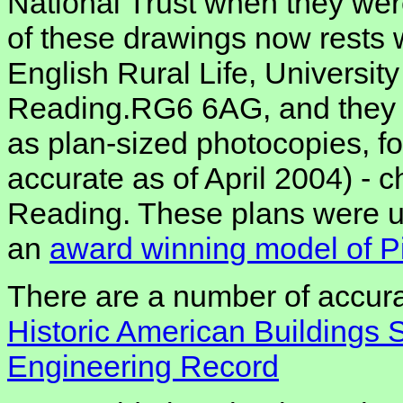
National Trust when they were
of these drawings now rests 
English Rural Life, Universit
Reading.RG6 6AG, and they c
as plan-sized photocopies, fo
accurate as of April 2004) - 
Reading. These plans were u
an
award winning model of P
There are a number of accura
Historic American Buildings 
Engineering Record