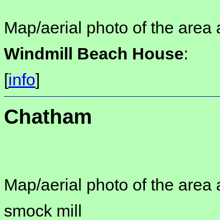
Map/aerial photo of the area 
Windmill Beach House
:
[
info
]
Chatham
Map/aerial photo of the area 
smock mill