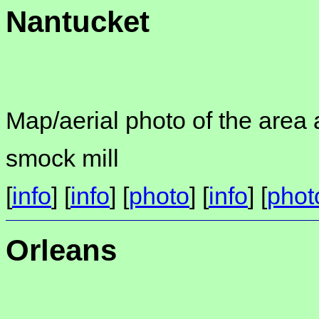
Nantucket
Map/aerial photo of the area 
smock mill
[
info
] [
info
] [
photo
] [
info
] [
phot
Orleans