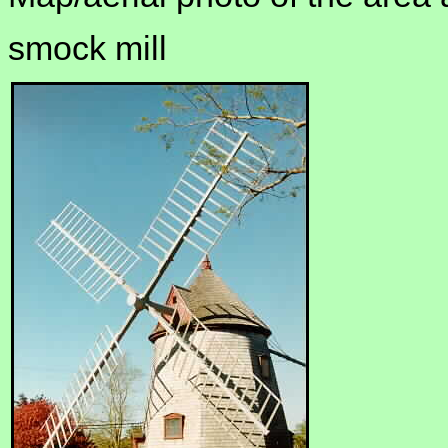
smock mill