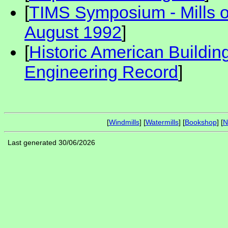
[
TIMS Symposium - Mills 
August 1992
]
[
Historic American Buildin
Engineering Record
]
[
Windmills
] [
Watermills
] [
Bookshop
] [
N
Last generated 30/06/2026