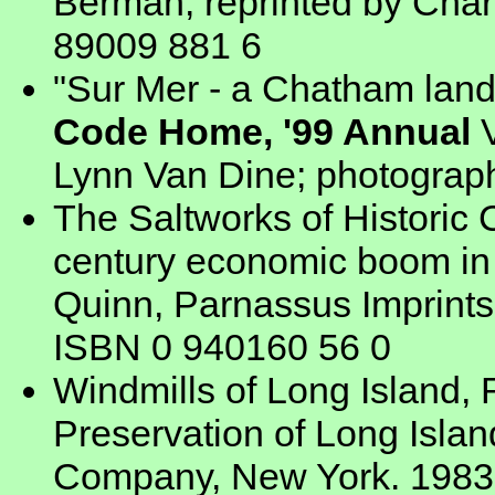
Berman, reprinted by Char
89009 881 6
"Sur Mer - a Chatham lan
Code Home, '99 Annual
V
Lynn Van Dine; photograp
The Saltworks of Historic 
century economic boom in 
Quinn, Parnassus Imprints
ISBN 0 940160 56 0
Windmills of Long Island, R
Preservation of Long Islan
Company, New York. 1983.