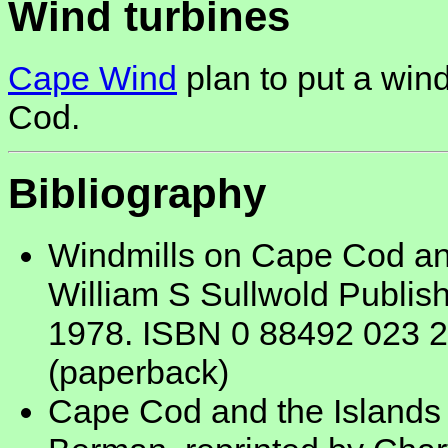
Wind turbines
Cape Wind
plan to put a wind
Cod.
Bibliography
Windmills on Cape Cod and
William S Sullwold Publis
1978. ISBN 0 88492 023 2
(paperback)
Cape Cod and the Islands -