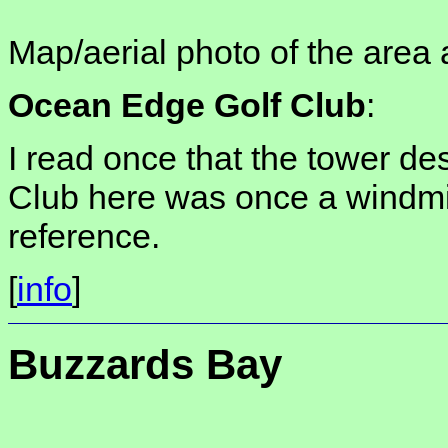
Map/aerial photo of the area 
Ocean Edge Golf Club
:
I read once that the tower des
Club here was once a windmill
reference.
[
info
]
Buzzards Bay