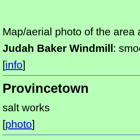
Map/aerial photo of the area 
Judah Baker Windmill
: smo
[
info
]
Provincetown
salt works
[
photo
]