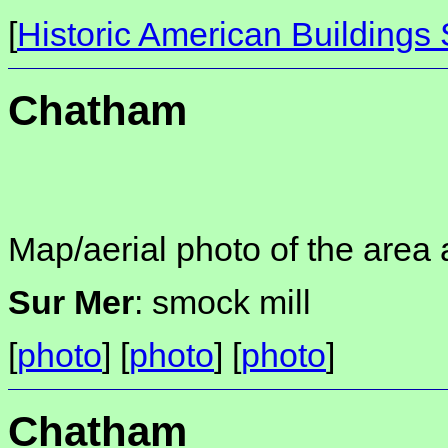
[
Historic American Buildings
Chatham
Map/aerial photo of the area 
Sur Mer
: smock mill
[
photo
] [
photo
] [
photo
]
Chatham