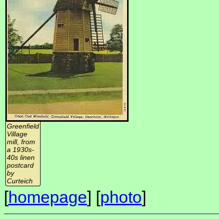
Greenfield
Village
mill, from
a 1930s-
40s linen
postcard
by
Curteich
[
homepage
] [
photo
]