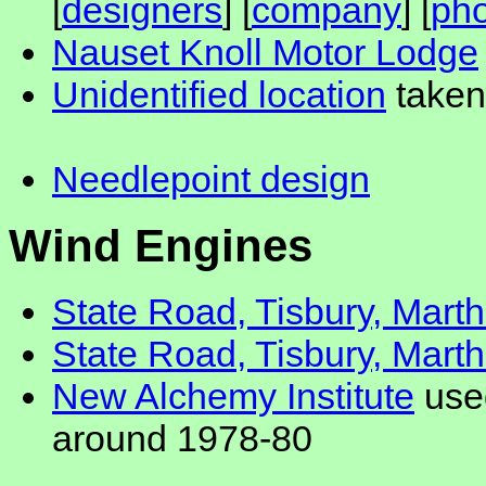
[
designers
] [
company
] [
pho
Nauset Knoll Motor Lodge
Unidentified location
taken
Needlepoint design
Wind Engines
State Road, Tisbury, Mart
State Road, Tisbury, Mart
New Alchemy Institute
used
around 1978-80