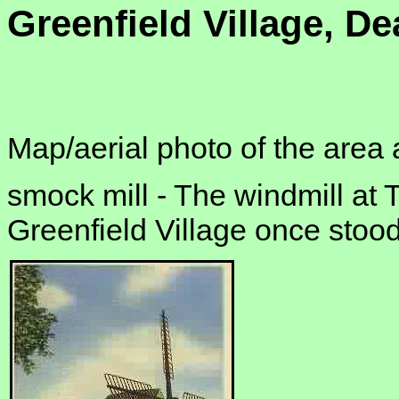
Greenfield Village, D
Map/aerial photo of the area 
smock mill -
The windmill at
Greenfield Village once sto