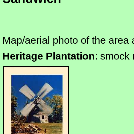
Map/aerial photo of the area 
Heritage Plantation
: smock 