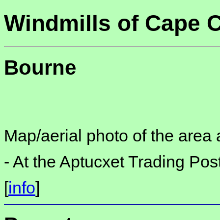
Windmills of Cape 
Bourne
Map/aerial photo of the area 
-
At the Aptucxet Trading Po
[
info
]