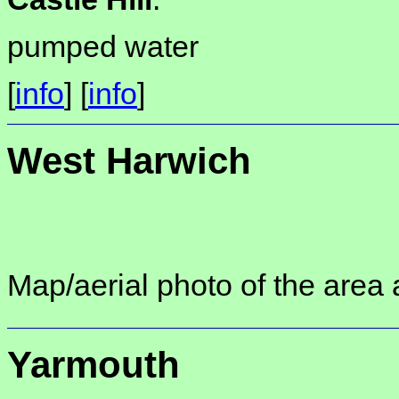
pumped water
[
info
] [
info
]
West Harwich
Map/aerial photo of the area 
Yarmouth