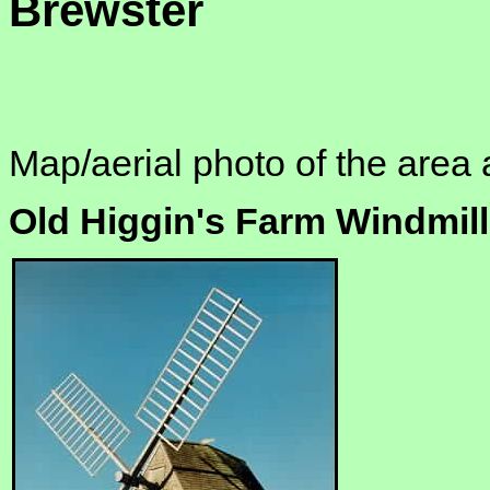
Brewster
Map/aerial photo of the area 
Old Higgin's Farm Windmill