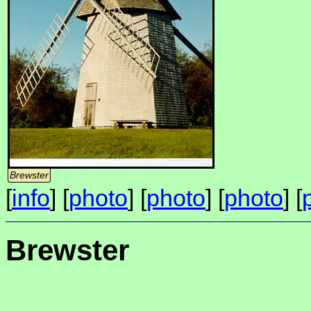
Brewster
[
info
] [
photo
] [
photo
] [
photo
] [
Brewster