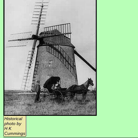
Historical
photo by
H K
Cummings