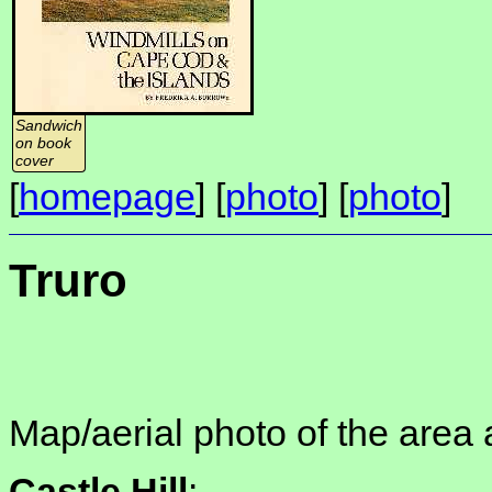
Sandwich
on book
cover
[
homepage
] [
photo
] [
photo
]
Truro
Map/aerial photo of the area 
Castle Hill
: