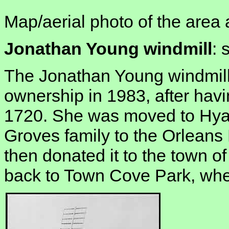
Map/aerial photo of the area 
Jonathan Young windmill
: 
The Jonathan Young windmill
ownership in 1983, after havin
1720. She was moved to Hyan
Groves family to the Orleans 
then donated it to the town of
back to Town Cove Park, whe