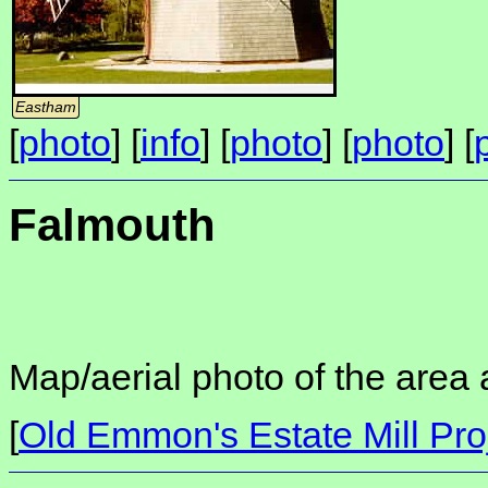
Eastham
[
photo
] [
info
] [
photo
] [
photo
] [
Falmouth
Map/aerial photo of the area 
[
Old Emmon's Estate Mill Pro