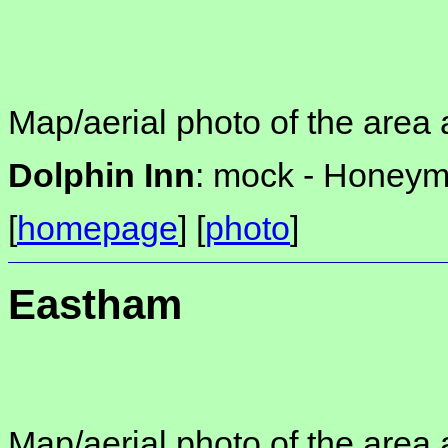
Map/aerial photo of the area 
Dolphin Inn
: mock -
Honeymo
[
homepage
] [
photo
]
Eastham
Map/aerial photo of the area 