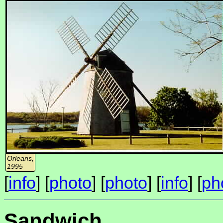
Orleans,
1995
[
info
] [
photo
] [
photo
] [
info
] [
ph
Sandwich