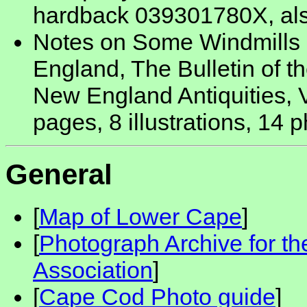
hardback 039301780X, al
Notes on Some Windmills 
England, The Bulletin of th
New England Antiquities, 
pages, 8 illustrations, 14 
General
[
Map of Lower Cape
]
[
Photograph Archive for t
Association
]
[
Cape Cod Photo guide
]