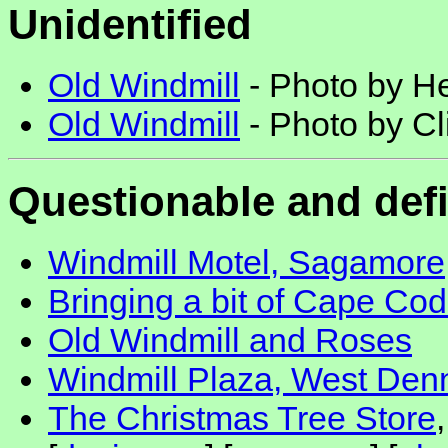
Unidentified
Old Windmill
- Photo by He
Old Windmill
- Photo by Cl
Questionable and def
Windmill Motel, Sagamore
Bringing a bit of Cape Cod
Old Windmill and Roses
Windmill Plaza, West Den
The Christmas Tree Store