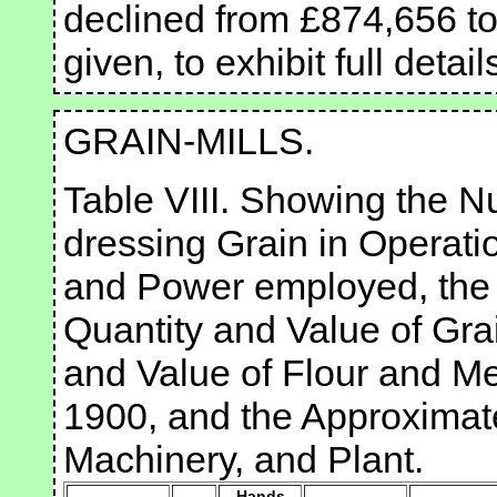
declined from £874,656 to
given, to exhibit full detail
GRAIN-MILLS.
Table VIII. Showing the Nu
dressing Grain in Operati
and Power employed, the 
Quantity and Value of Gra
and Value of Flour and Me
1900, and the Approximate
Machinery, and Plant.
Hands