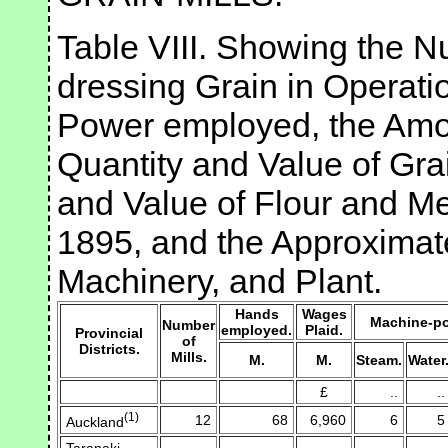
Table VIII. Showing the Nu
dressing Grain in Operati
Power employed, the Amou
Quantity and Value of Gra
and Value of Flour and Me
1895, and the Approximate
Machinery, and Plant.
Hands
Wages
Machine-po
Number
employed.
Plaid.
Provincial
of
Districts.
Mills.
M.
M.
Steam.
Water
£
..
..
(1)
12
68
6,960
6
5
Auckland
Taranaki