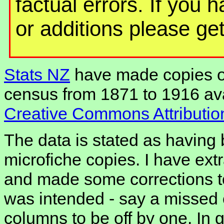
factual errors. If you 
or additions please get
Stats NZ
have made copies o
census from 1871 to 1916 ava
Creative Commons Attribution
The data is stated as having
microfiche copies. I have extr
and made some corrections to
was intended - say a missed
columns to be off by one. In g