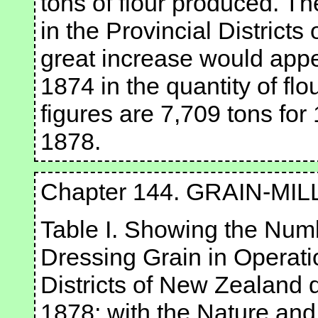
tons of flour produced. T
in the Provincial District
great increase would appe
1874 in the quantity of fl
figures are 7,709 tons for
1878.
Chapter 144. GRAIN-MIL
Table I. Showing the Numb
Dressing Grain in Operatio
Districts of New Zealand 
1878; with the Nature an