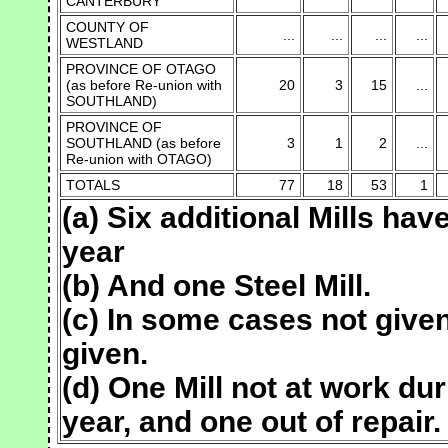
CANTERBURY
COUNTY OF
...
...
...
...
WESTLAND
PROVINCE OF OTAGO
(as before Re-union with
20
3
15
...
SOUTHLAND)
PROVINCE OF
SOUTHLAND (as before
3
1
2
...
Re-union with OTAGO)
TOTALS
77
18
53
1
(a) Six additional Mills ha
year
(b) And one Steel Mill.
(c) In some cases not given
given.
(d) One Mill not at work du
year, and one out of repair.