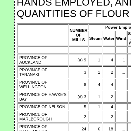
HANDS EMPLOYED, AND
QUANTITIES OF FLOUR
Power Empl
NUMBER
S
OF
Steam
Water
Wind
MILLS
W
PROVINCE OF
(a) 9
1
4
1
AUCKLAND
PROVINCE OF
3
1
2
...
TARANAKI
PROVINCE OF
8
4
4
...
WELLINGTON
PROVINCE OF HAWKE'S
(d) 3
1
2
...
BAY
PROVINCE OF NELSON
5
1
4
...
PROVINCE OF
2
2
...
MARLBOROUGH
PROVINCE OF
24
6
18
...