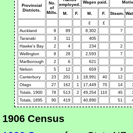
Wages paid.
Motiv
No.
employed.
Provincial
of
Districts.
Mills.
M.
F.
M.
F.
Steam.
Wat
£
£
Auckland
8
89
8,302
7
Taranaki
3
11
405
Hawke's Bay
2
4
234
2
Wellington
8
28
2,593
7
Marlborough
2
6
621
Nelson
5
12
659
3
Canterbury
23
201
1
18,991
40
12
Otago
27
162
1
17,449
70
14
Totals, 1900
78
513
2
49,254
110
45
Totals, 1895
90
419
40,890
51
1906 Census