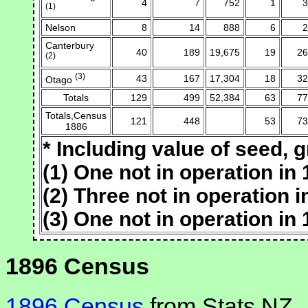
4
7
752
1
3
(1)
Nelson
8
14
888
6
2
Canterbury
40
189
19,675
19
26
(2)
(3)
43
167
17,304
18
32
Otago
Totals
129
499
52,384
63
77
Totals,Census
121
448
53
73
1886
* Including value of seed, g
(1) One not in operation in 
(2) Three not in operation i
(3) One not in operation in 
1896 Census
1896 Census
from Stats NZ.