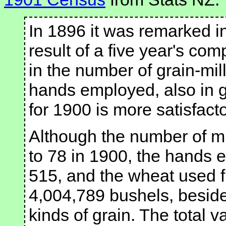
In 1896 it was remarked in
result of a five year's c
in the number of grain-mil
hands employed, also in g
for 1900 is more satisfacto
Although the number of mil
to 78 in 1900, the hands 
515, and the wheat used 
4,004,789 bushels, besides
kinds of grain. The total v