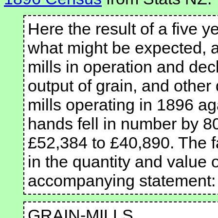
Here the result of a five 
what might be expected, a
mills in operation and dec
output of grain, and other
mills operating in 1896 ag
hands fell in number by 8
£52,384 to £40,890. The fa
in the quantity and value 
accompanying statement:
GRAIN-MILLS.