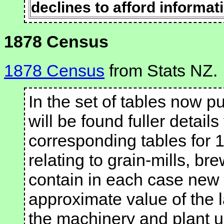
declines to afford informati
1878 Census
1878 Census
from Stats NZ.
In the set of tables now pu
will be found fuller detail
corresponding tables for 
relating to grain-mills, br
contain in each case new
approximate value of the l
the machinery and plant u