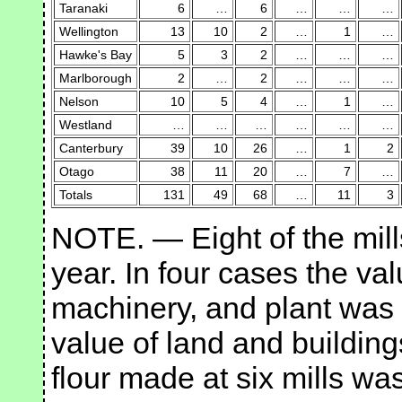
Taranaki
6
…
6
…
…
…
Wellington
13
10
2
…
1
…
Hawke's Bay
5
3
2
…
…
…
Marlborough
2
…
2
…
…
…
Nelson
10
5
4
…
1
…
Westland
…
…
…
…
…
…
Canterbury
39
10
26
…
1
2
Otago
38
11
20
…
7
…
Totals
131
49
68
…
11
3
NOTE. — Eight of the mill
year. In four cases the val
machinery, and plant was 
value of land and building
flour made at six mills wa