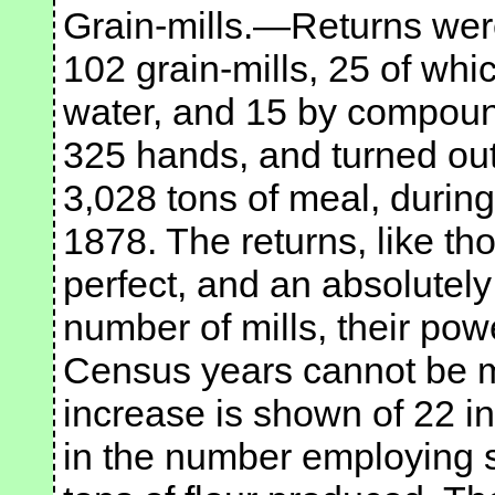
Grain-mills.—Returns were
102 grain-mills, 25 of wh
water, and 15 by compoun
325 hands, and turned out 
3,028 tons of meal, durin
1878. The returns, like th
perfect, and an absolutely
number of mills, their pow
Census years cannot be m
increase is shown of 22 in
in the number employing 