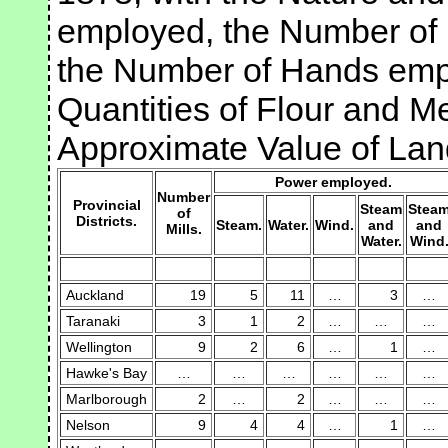
employed, the Number of P
the Number of Hands emp
Quantities of Flour and M
Approximate Value of Land
Power employed.
Number
Provincial
Steam
Stea
of
Districts.
Steam.
Water.
Wind.
and
and
Mills.
Water.
Wind
Auckland
19
5
11
…
3
…
Taranaki
3
1
2
…
…
…
Wellington
9
2
6
…
1
…
Hawke's Bay
…
…
…
…
…
…
Marlborough
2
…
2
…
…
…
Nelson
9
4
4
…
1
…