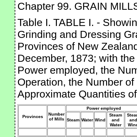
Chapter 99. GRAIN MILL
Table I. TABLE I. - Showin
Grinding and Dressing Gra
Provinces of New Zealand
December, 1873; with the
Power employed, the Numb
Operation, the Number of
Approximate Quantities o
Power employed
Number
Steam
Ste
Provinces
of Mills
Steam
Water
Wind
and
an
Water
Win