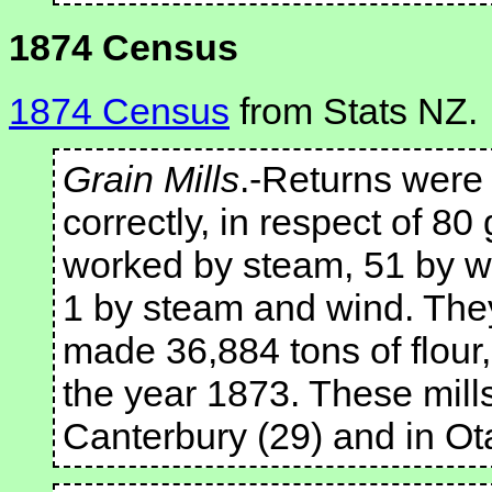
1874 Census
1874 Census
from Stats NZ.
Grain Mills
.-Returns were 
correctly, in respect of 80
worked by steam, 51 by w
1 by steam and wind. Th
made 36,884 tons of flour,
the year 1873. These mil
Canterbury (29) and in Ot