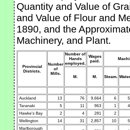
Quantity and Value of Gra
and Value of Flour and Me
1890, and the Approximate
Machinery, and Plant.
Number of
Wages
Hands
Machi
paid.
employed.
Number
Provincial
of
Districts.
Mills.
M.
M.
Steam.
Water
Auckland
13
76
9,664
6
5
Taranaki
5
11
963
1
4
Hawke's Bay
2
4
281
2
Wellington
14
31
2,857
10
5
Marlborough