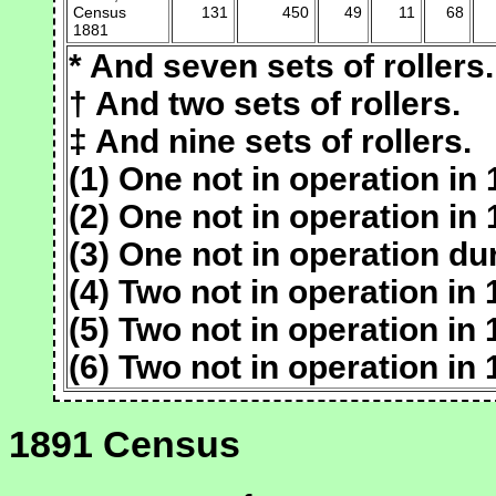
Census
131
450
49
11
68
1881
* And seven sets of rollers.
† And two sets of rollers.
‡ And nine sets of rollers.
(1) One not in operation in 
(2) One not in operation in 
(3) One not in operation du
(4) Two not in operation in 
(5) Two not in operation in 
(6) Two not in operation in 
1891 Census