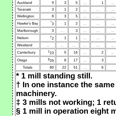
Auckland
9
3
5
...
1
...
Taranaki
3
1
2
...
...
...
Wellington
8
3
5
...
...
...
*
Hawke's Bay
1
2
...
...
...
3
Marlborough
3
...
3
...
...
...
†
Nelson
1
1
...
...
...
2
Westland
...
...
...
...
...
...
‡
Canterbury
5
16
...
2
...
23
§
Otago
8
17
...
3
29
Totals
80
22
51
...
6
* 1 mill standing still.
† In one instance the same
machinery.
‡ 3 mills not working; 1 ret
§ 1 mill in operation eight 