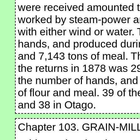
were received amounted t
worked by steam-power an
with either wind or water
hands, and produced durin
and 7,143 tons of meal. 
the returns in 1878 was 29
the number of hands, and
of flour and meal. 39 of t
and 38 in Otago.
Chapter 103. GRAIN-MIL