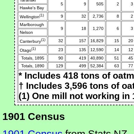
5
9
505
2
3
Hawke's Bay
(1)
9
32
2,736
8
2
Wellington
Marlborough
9
18
1,270
6
3
Nelson
(1)
32
157
16,829
15
20
Canterbury
(1)
23
135
12,590
14
12
Otago
Totals, 1895
90
419
40,890
51
45
Totals, 1890
129
499
52,384
63
77
* Includes 418 tons of oatm
† Includes 3,596 tons of oa
(1) One mill not working in
1901 Census
1901 Census
from Stats NZ.