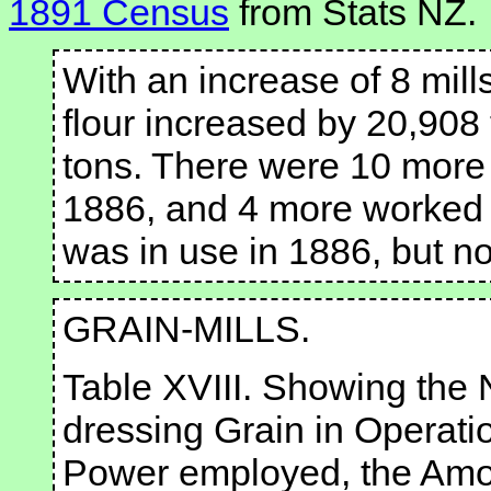
1891 Census
from Stats NZ.
With an increase of 8 mill
flour increased by 20,908
tons. There were 10 more 
1886, and 4 more worked 
was in use in 1886, but no
GRAIN-MILLS.
Table XVIII. Showing the 
dressing Grain in Operati
Power employed, the Amou