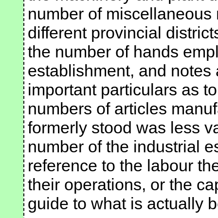
number of miscellaneous 
different provincial district
the number of hands emplo
establishment, and note
important particulars as to
numbers of articles manuf
formerly stood was less va
number of the industrial e
reference to the labour t
their operations, or the ca
guide to what is actually 