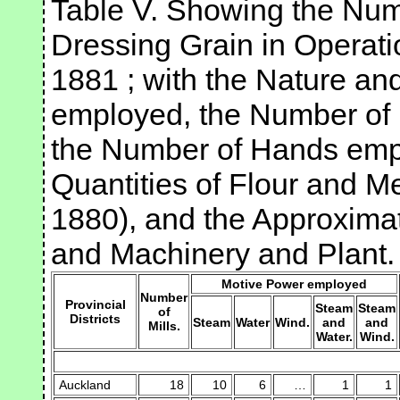
Table V. Showing the Numb
Dressing Grain in Operati
1881 ; with the Nature a
employed, the Number of P
the Number of Hands emp
Quantities of Flour and M
1880), and the Approximat
and Machinery and Plant.
Motive Power employed
Number
Provincial
Steam
Steam
of
Districts
Steam
Water
Wind.
and
and
Mills.
Water.
Wind.
Auckland
18
10
6
…
1
1