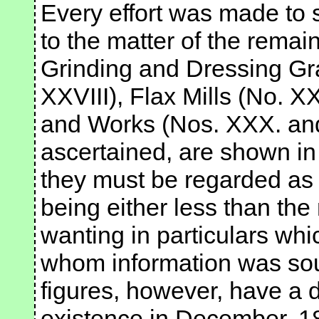
Every effort was made to 
to the matter of the remaini
Grinding and Dressing Gra
XXVIII), Flax Mills (No. X
and Works (Nos. XXX. and 
ascertained, are shown in 
they must be regarded as 
being either less than the
wanting in particulars whi
whom information was soug
figures, however, have a 
existence in December, 18