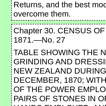
Returns, and the best mo
overcome them.
Chapter 30. CENSUS O
1871.—No. 27
TABLE SHOWING THE N
GRINDING AND DRESSI
NEW ZEALAND DURING 
DECEMBER, 1870; WIT
OF THE POWER EMPLO
PAIRS OF STONES IN 