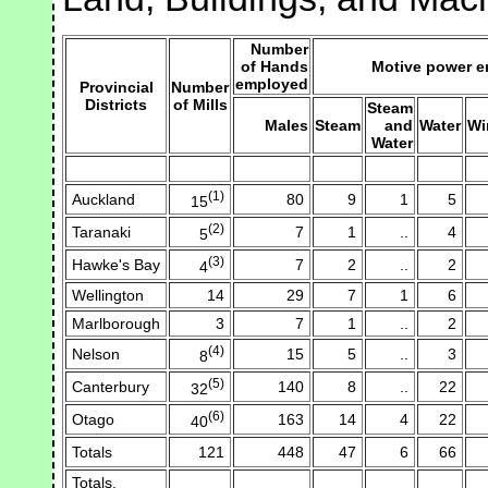
Number
of Hands
Motive power 
employed
Provincial
Number
Districts
of Mills
Steam
Males
Steam
and
Water
Wi
Water
(1)
Auckland
80
9
1
5
15
(2)
Taranaki
7
1
..
4
5
(3)
Hawke's Bay
7
2
..
2
4
Wellington
14
29
7
1
6
Marlborough
3
7
1
..
2
(4)
Nelson
15
5
..
3
8
(5)
Canterbury
140
8
..
22
32
(6)
Otago
163
14
4
22
40
Totals
121
448
47
6
66
Totals,