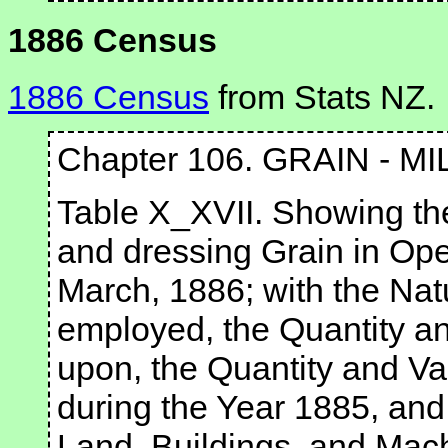
1886 Census
1886 Census
from Stats NZ.
Chapter 106. GRAIN - MI
Table X_XVII. Showing the
and dressing Grain in Ope
March, 1886; with the Na
employed, the Quantity an
upon, the Quantity and Va
during the Year 1885, and
Land, Buildings, and Mach