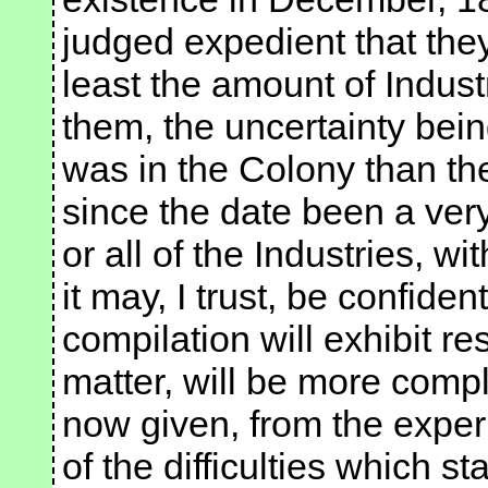
judged expedient that the
least the amount of Indus
them, the uncertainty bei
was in the Colony than th
since the date been a ver
or all of the Industries, wi
it may, I trust, be confiden
compilation will exhibit re
matter, will be more compl
now given, from the expe
of the difficulties which s