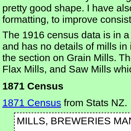
pretty good shape. I have al
formatting, to improve consis
The 1916 census data is in a d
and has no details of mills in
the section on Grain Mills. Th
Flax Mills, and Saw Mills whi
1871 Census
1871 Census
from Stats NZ.
MILLS, BREWERIES MA