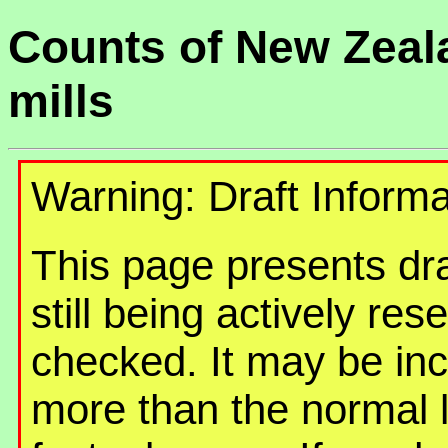
Counts of New Zeal
mills
Warning: Draft Informa
This page presents draf
still being actively re
checked. It may be in
more than the normal 