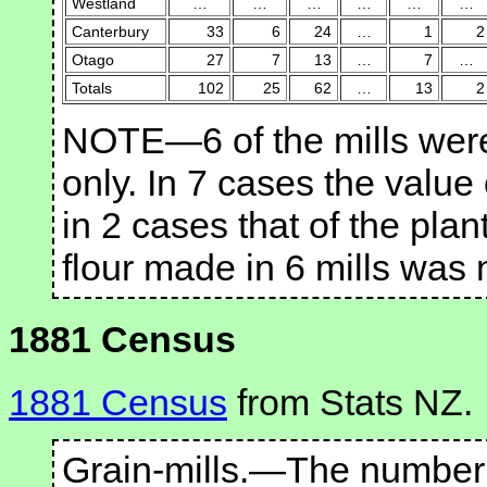
Westland
…
…
…
…
…
…
Canterbury
33
6
24
…
1
2
Otago
27
7
13
…
7
…
Totals
102
25
62
…
13
2
NOTE—6 of the mills were 
only. In 7 cases the value
in 2 cases that of the plan
flour made in 6 mills was 
1881 Census
1881 Census
from Stats NZ.
Grain-mills.—The number o