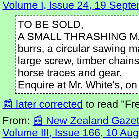
Volume I, Issue 24, 19 Sept
TO BE SOLD,
A SMALL THRASHING MACHI
burrs, a circular sawing ma
large screw, timber chains
horse traces and gear.
Enquire at Mr. White's, on
later corrected
to read "Fr
From:
New Zealand Gazett
Volume III, Issue 166, 10 Au