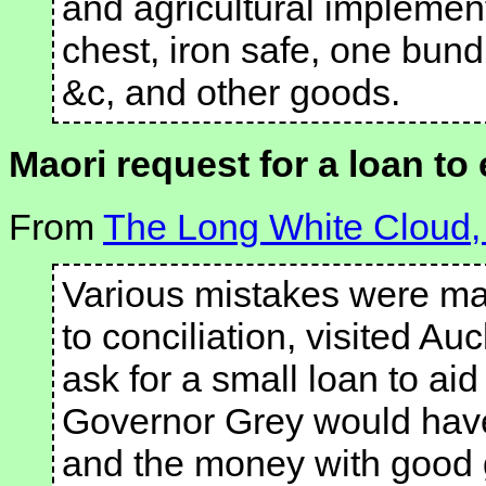
and agricultural implement
chest, iron safe, one bund
&c, and other goods.
Maori request for a loan to 
From
The Long White Cloud,
Various mistakes were ma
to conciliation, visited A
ask for a small loan to aid 
Governor Grey would have
and the money with good