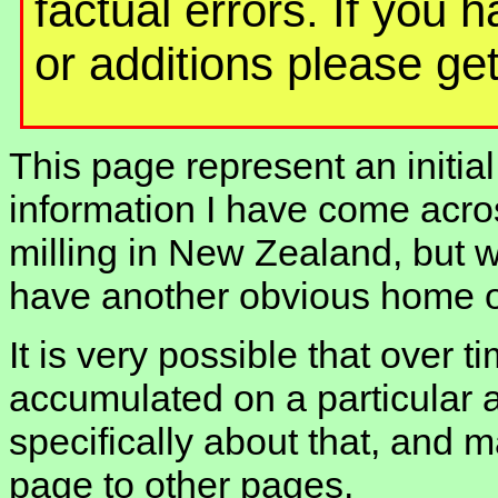
factual errors. If you 
or additions please get
This page represent an initial
information I have come acros
milling in New Zealand, but w
have another obvious home on
It is very possible that over t
accumulated on a particular 
specifically about that, and m
page to other pages.