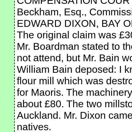
COMPENSATION COURT.— 
Beckham, Esq., Commissi
EDWARD DIXON, BAY O
The original claim was £3
Mr. Boardman stated to th
not attend, but Mr. Bain w
William Bain deposed: I k
flour mill which was dest
for Maoris. The machinery 
about £80. The two millsto
Auckland. Mr. Dixon came 
natives.