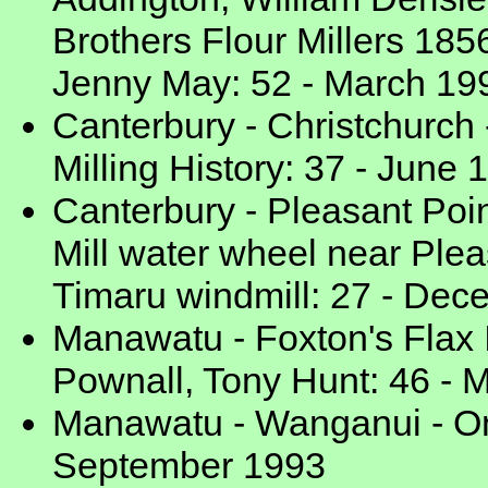
Brothers Flour Millers 185
Jenny May: 52 - March 19
Canterbury - Christchurch 
Milling History: 37 - June 
Canterbury - Pleasant Poin
Mill water wheel near Plea
Timaru windmill: 27 - De
Manawatu - Foxton's Flax I
Pownall, Tony Hunt: 46 - 
Manawatu - Wanganui - On 
September 1993