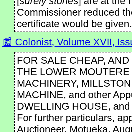
[
surely stones
] are at the 
Commissioner reduced the
certificate would be given.
Colonist, Volume XVII, I
FOR SALE CHEAP, AND
THE LOWER MOUTERE F
MACHINERY, MILLSTONES
MACHINE, and other Appu
DWELLING HOUSE, and O
For further particulars, 
Auctioneer. Motueka, Aug