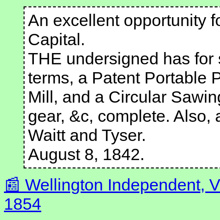
An excellent opportunity f
Capital.
THE undersigned has for 
terms, a Patent Portable 
Mill, and a Circular Sawi
gear, &c, complete. Also,
Waitt and Tyser.
August 8, 1842.
Wellington Independent, V
1854