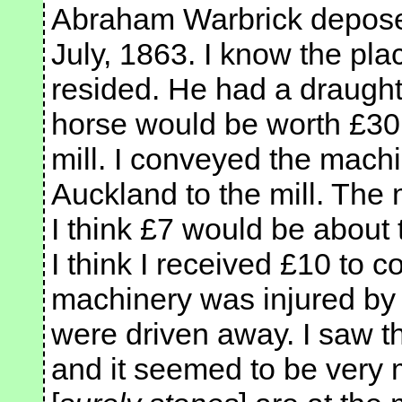
Abraham Warbrick deposed:
July, 1863. I know the p
resided. He had a draught
horse would be worth £30 o
mill. I conveyed the machi
Auckland to the mill. The
I think £7 would be about t
I think I received £10 to 
machinery was injured by 
were driven away. I saw t
and it seemed to be very