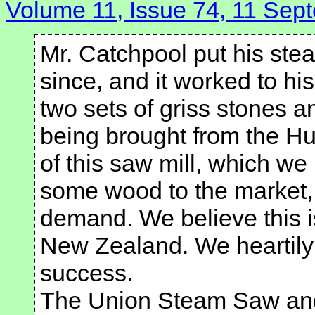
Volume 11, Issue 74, 11 Sep
Mr. Catchpool put his stea
since, and it worked to hi
two sets of griss stones a
being brought from the Hu
of this saw mill, which we
some wood to the market, 
demand. We believe this is
New Zealand. We heartily
success.
The Union Steam Saw and