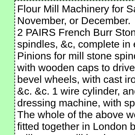
Flour Mill Machinery for S
November, or December.
2 PAIRS French Burr Stone
spindles, &c, complete in 
Pinions for mill stone spi
with wooden caps to drive 
bevel wheels, with cast i
&c. &c. 1 wire cylinder, and
dressing machine, with sp
The whole of the above wo
fitted together in London