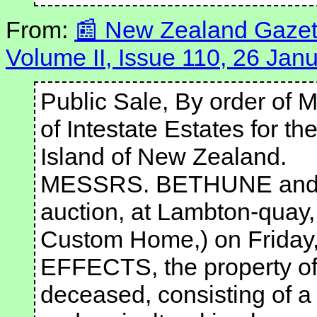
From:
New Zealand Gazett
Volume II, Issue 110, 26 Jan
Public Sale, By order of M
of Intestate Estates for th
Island of New Zealand.
MESSRS. BETHUNE and HU
auction, at Lambton-quay, 
Custom Home,) on Friday, 
EFFECTS, the property of
deceased, consisting of a