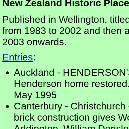
New Zealand Historic Place
Published in Wellington, titl
from 1983 to 2002 and then 
2003 onwards.
Entries
:
Auckland - HENDERSON'S
Henderson home restored. 1
May 1995
Canterbury - Christchurch 
brick construction gives 
Addington, William Deris