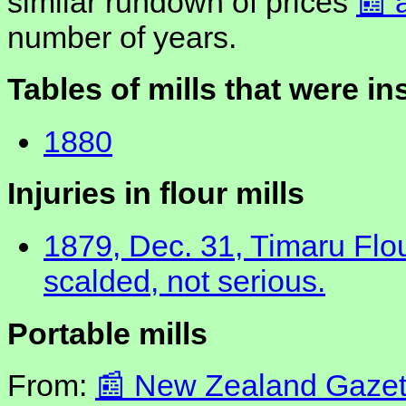
similar rundown of prices
number of years.
Tables of mills that were i
1880
Injuries in flour mills
1879, Dec. 31, Timaru Flou
scalded, not serious.
Portable mills
From:
New Zealand Gazett