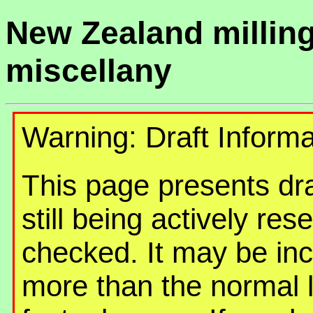
New Zealand millin
miscellany
Warning: Draft Informa
This page presents draf
still being actively re
checked. It may be in
more than the normal 