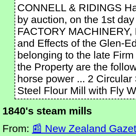
CONNELL & RIDINGS Have 
by auction, on the 1st da
FACTORY MACHINERY, Pu
and Effects of the Glen-
belonging to the late Fir
the Property are the follo
horse power ... 2 Circula
Steel Flour Mill with Fly
1840's steam mills
From:
New Zealand Gazett