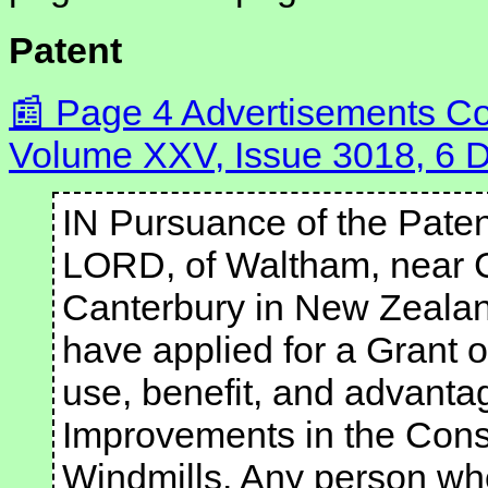
Patent
Page 4 Advertisements Co
Volume XXV, Issue 3018, 6
IN Pursuance of the Pate
LORD, of Waltham, near Ch
Canterbury in New Zealand
have applied for a Grant of
use, benefit, and advanta
Improvements in the Const
Windmills. Any person wh