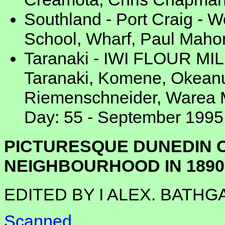
Southland - Port Craig - 
School, Wharf, Paul Mahon
Taranaki - IWI FLOUR MILL
Taranaki, Komene, Okeanu
Riemenschneider, Warea M
Day: 55 - September 1995
PICTURESQUE DUNEDIN O
NEIGHBOURHOOD IN 1890
EDITED BY I ALEX. BATHG
Scanned