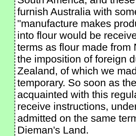
furnish Australia with some
"manufacture makes produ
into flour would be recei
terms as flour made from
the imposition of foreign 
Zealand, of which we mad
temporary. So soon as the
acquainted with this regu
receive instructions, unde
admitted on the same term
Dieman's Land.