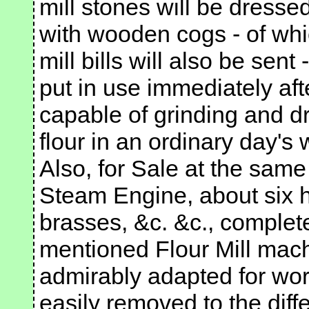
mill stones will be dresse
with wooden cogs - of wh
mill bills will also be sen
put in use immediately after
capable of grinding and d
flour in an ordinary day's 
Also, for Sale at the sam
Steam Engine, about six h
brasses, &c. &c., complete
mentioned Flour Mill mach
admirably adapted for work
easily removed to the diff