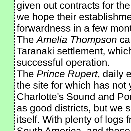
given out contracts for the
we hope their establishmen
forwardness in a few mon
The
Amelia Thompson
car
Taranaki settlement, which
successful operation.
The
Prince Rupert
, daily
the site for which has no
Charlotte's Sound and Po
as good districts, but we 
itself. With plenty of logs
South America, and these 