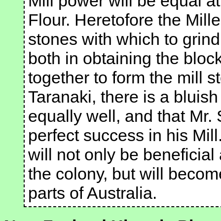
Mill power will be equal at
Flour. Heretofore the Mill
stones with which to grind
both in obtaining the blo
together to form the mill sto
Taranaki, there is a bluis
equally well, and that Mr. 
perfect success in his Mill.
will not only be beneficial
the colony, but will becom
parts of Australia.