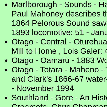
Marlborough - Sounds - Hav
Paul Mahoney describes th
1864 Pelorous Sound saw m
1893 locomotive: 51 - Jan
Otago - Central - Oturehua
Mill to Home , Lois Galer: 
Otago - Oamaru - 1883 Wo
Otago - Totara - Maheno - 
and Clark's 1866-67 water
- November 1994
Southland - Gore - An Hist
Creamota, Chris Chapman: