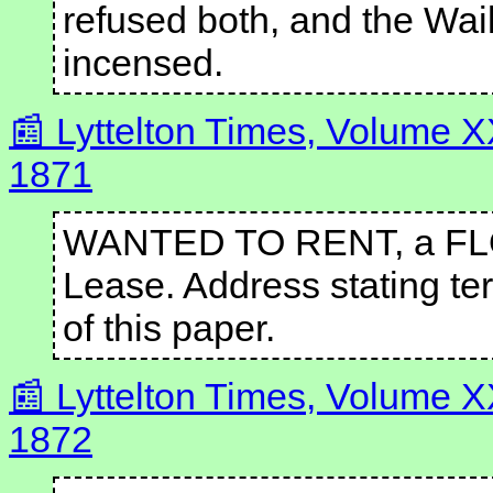
refused both, and the Wai
incensed.
Lyttelton Times, Volume 
1871
WANTED TO RENT, a FLOU
Lease. Address stating ter
of this paper.
Lyttelton Times, Volume X
1872