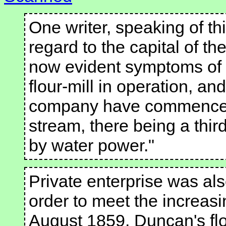
One writer, speaking of th
regard to the capital of t
now evident symptoms of e
flour-mill in operation, a
company have commenced 
stream, there being a third
by water power."
Private enterprise was als
order to meet the increasi
August 1859, Duncan's flou