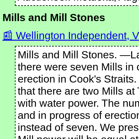
Mills and Mill Stones
Wellington Independent, Vo
Mills and Mill Stones. —
there were seven Mills in 
erection in Cook's Strait
that there are two Mills at
with water power. The numb
and in progress of erection
instead of seven. We presu