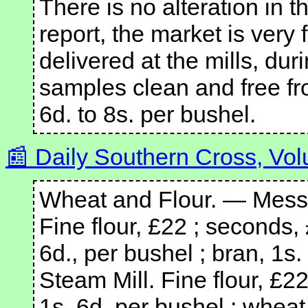
There is no alteration in th
report, the market is very 
delivered at the mills, dur
samples clean and free fr
6d. to 8s. per bushel.
Daily Southern Cross, Vol
Wheat and Flour. — Messr
Fine flour, £22 ; seconds, 
6d., per bushel ; bran, 1s
Steam Mill. Fine flour, £22
1s. 6d. per bushel ; wheat,