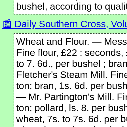
bushel, according to qualit
Daily Southern Cross, Vol
Wheat and Flour. — Messr
Fine flour, £22 ; seconds, 
to 7. 6d., per bushel ; bra
Fletcher's Steam Mill. Fin
ton; bran, 1s. 6d. per bush
— Mr. Partington's Mill. F
ton; pollard, ls. 8. per bus
wheat, 7s. to 7s. 6d. per 