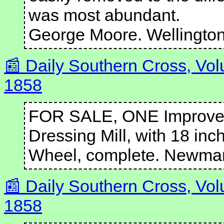
was most abundant.
George Moore. Wellington,
Daily Southern Cross, Vo
1858
FOR SALE, ONE Improved
Dressing Mill, with 18 inc
Wheel, complete. Newma
Daily Southern Cross, Vo
1858