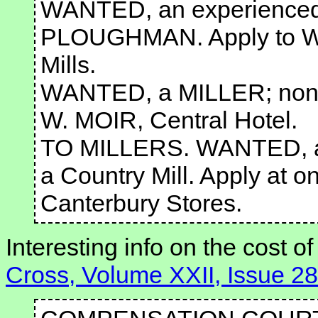
WANTED, an experienced
PLOUGHMAN. Apply to W
Mills.
WANTED, a MILLER; none 
W. MOIR, Central Hotel.
TO MILLERS. WANTED, a 
a Country Mill. Apply at o
Canterbury Stores.
Interesting info on the cost of
Cross, Volume XXII, Issue 2