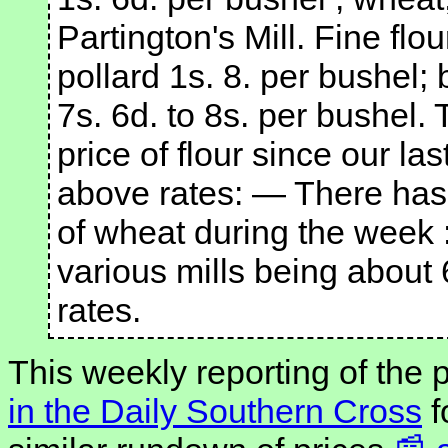
Partington's Mill. Fine flo
pollard 1s. 8. per bushel; 
7s. 6d. to 8s. per bushel. 
price of flour since our las
above rates: — There has
of wheat during the week 
various mills being about
rates.
This weekly reporting of the
in the Daily Southern Cross
f