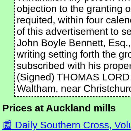
objection to the granting o
requited, within four cale
of this advertisement to se
John Boyle Bennett, Esq., 
writing setting forth the g
subscribed with his prop
(Signed) THOMAS LORD
Waltham, near Christchur
Prices at Auckland mills
Daily Southern Cross, Vol