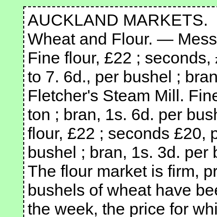
AUCKLAND MARKETS.
Wheat and Flour. — Messr
Fine flour, £22 ; seconds, 
to 7. 6d., per bushel ; bra
Fletcher's Steam Mill. Fin
ton ; bran, 1s. 6d. per bus
flour, £22 ; seconds £20, p
bushel ; bran, 1s. 3d. per 
The flour market is firm, 
bushels of wheat have been
the week, the price for wh