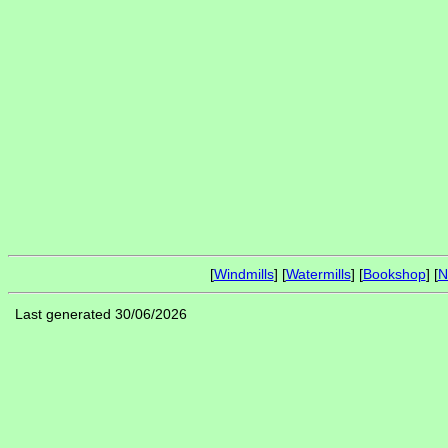
[
Windmills
] [
Watermills
] [
Bookshop
] [
N
Last generated 30/06/2026