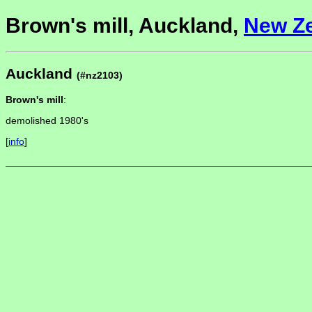
Brown's mill, Auckland,
New Z
Auckland
(#nz2103)
Brown's mill
:
demolished 1980's
[
info
]