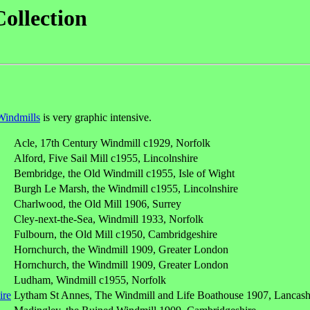
Collection
Windmills
is very graphic intensive.
Acle, 17th Century Windmill c1929, Norfolk
Alford, Five Sail Mill c1955, Lincolnshire
Bembridge, the Old Windmill c1955, Isle of Wight
Burgh Le Marsh, the Windmill c1955, Lincolnshire
Charlwood, the Old Mill 1906, Surrey
Cley-next-the-Sea, Windmill 1933, Norfolk
Fulbourn, the Old Mill c1950, Cambridgeshire
Hornchurch, the Windmill 1909, Greater London
Hornchurch, the Windmill 1909, Greater London
Ludham, Windmill c1955, Norfolk
Lytham St Annes, The Windmill and Life Boathouse 1907, Lancash