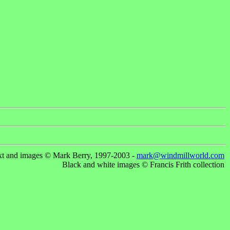
xt and images © Mark Berry, 1997-2003 -
mark@windmillworld.com
Black and white images © Francis Frith collection