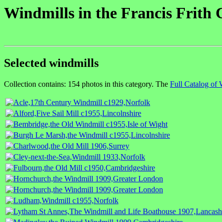
Windmills in the Francis Frith 
Selected windmills
Collection contains: 154 photos in this category. The
Full Catalog of 