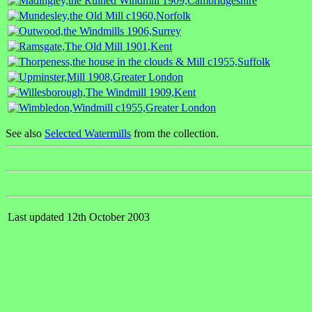
See also
Selected Watermills
from the collection.
Last updated 12th October 2003