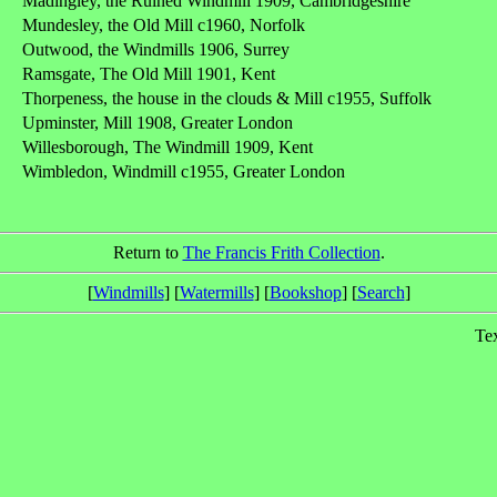
Madingley, the Ruined Windmill 1909, Cambridgeshire
Mundesley, the Old Mill c1960, Norfolk
Outwood, the Windmills 1906, Surrey
Ramsgate, The Old Mill 1901, Kent
Thorpeness, the house in the clouds & Mill c1955, Suffolk
Upminster, Mill 1908, Greater London
Willesborough, The Windmill 1909, Kent
Wimbledon, Windmill c1955, Greater London
Return to
The Francis Frith Collection
.
[
Windmills
] [
Watermills
] [
Bookshop
] [
Search
]
Te