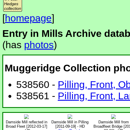
Hedges
collection
[
homepage
]
Entry in Mills Archive data
(has
photos
)
Muggeridge Collection ph
538560 -
Pilling, Front, O
538561 -
Pilling, Front, L
Damside Mill reflected in
Damside Mill in Pilling
Damside Mill from
Broad Fleet [2012-03-17]
[2011-09-19] - HD
Broadfleet Bridge [20