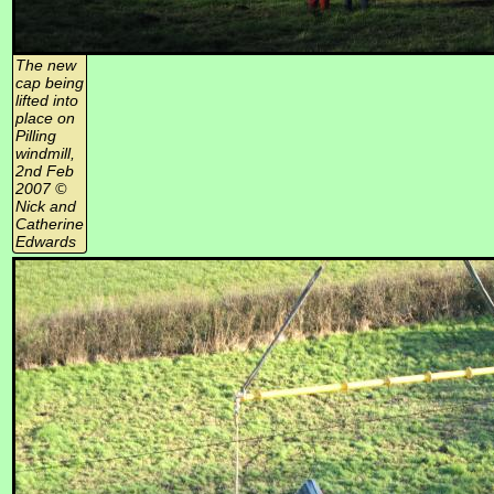
The new
cap being
lifted into
place on
Pilling
windmill,
2nd Feb
2007 ©
Nick and
Catherine
Edwards