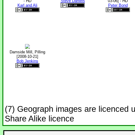
- HD
Steve Daniels
03-06] - HD
Karl and Ali
Peter Bond
Damside Mill, Pilling
[2008-10-21]
Bob Jenkins
(7) Geograph images are licenced 
Share Alike licence