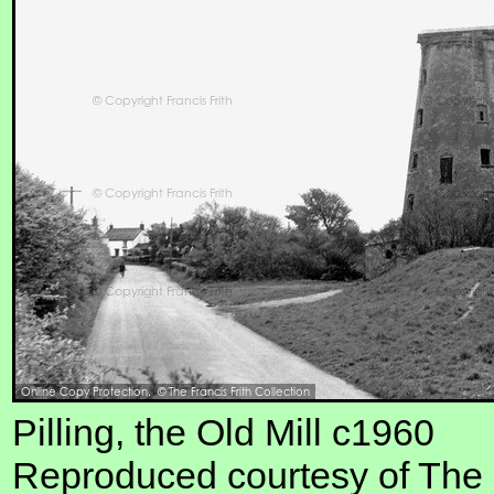
Pilling, the Old Mill c1960
Reproduced courtesy of The F