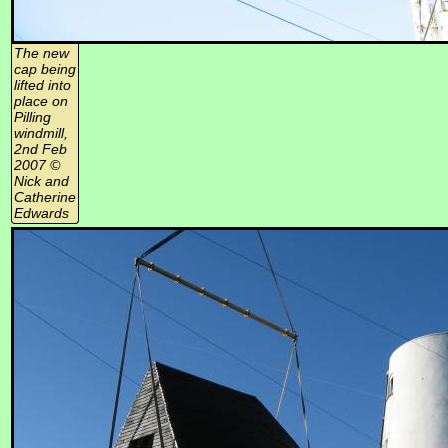
The new
cap being
lifted into
place on
Pilling
windmill,
2nd Feb
2007 ©
Nick and
Catherine
Edwards