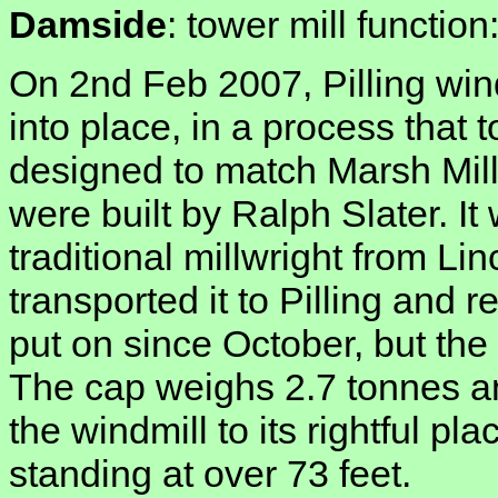
Damside
: tower mill functio
On 2nd Feb 2007, Pilling wind
into place, in a process that 
designed to match Marsh Mill 
were built by Ralph Slater. It
traditional millwright from Lin
transported it to Pilling and 
put on since October, but th
The cap weighs 2.7 tonnes and
the windmill to its rightful pla
standing at over 73 feet.