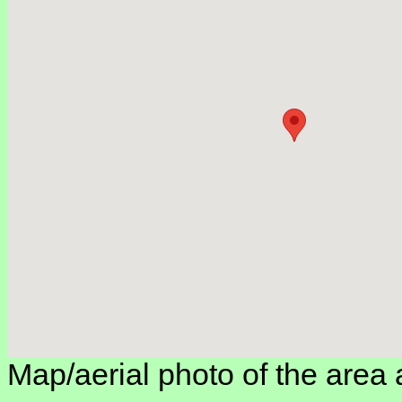
Map/aerial photo of the area 