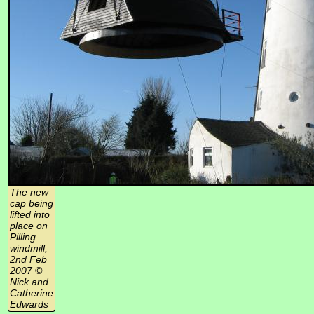
The new
cap being
lifted into
place on
Pilling
windmill,
2nd Feb
2007 ©
Nick and
Catherine
Edwards