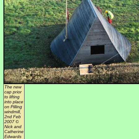
The new
cap prior
to lifting
into place
on Pilling
windmill,
2nd Feb
2007 ©
Nick and
Catherine
Edwards