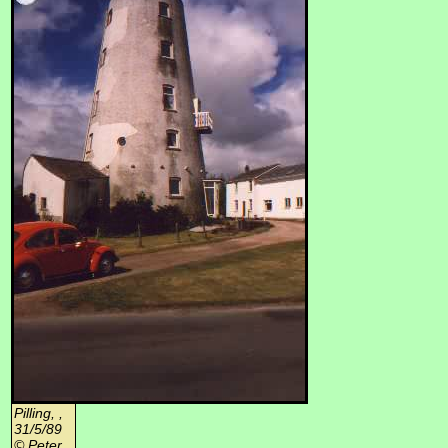
Pilling, ,
31/5/89
© Peter