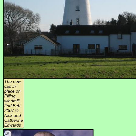
The new
cap in
place on
Pilling
windmill,
2nd Feb
2007 ©
Nick and
Catherine
Edwards