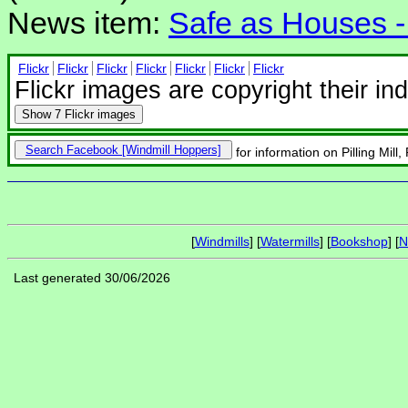
News item:
Safe as Houses - 
Flickr
Flickr
Flickr
Flickr
Flickr
Flickr
Flickr
Flickr images are copyright their in
Show
7 Flickr images
Search Facebook
for information on Pilling Mill, P
[
Windmills
] [
Watermills
] [
Bookshop
] [
N
Last generated 30/06/2026