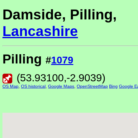
Damside, Pilling,
Lancashire
Pilling
#
1079
(
53.93100
,
-2.9039
)
OS Map
,
OS historical
,
Google Maps
,
OpenStreetMap
Bing
Google Ea