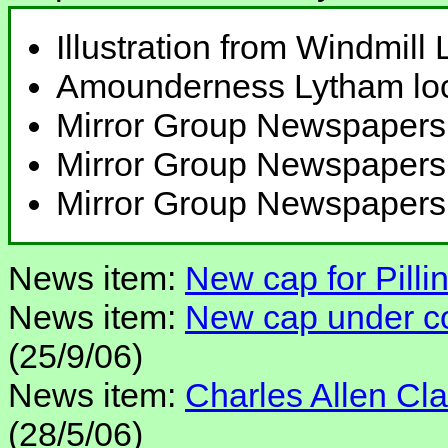
Illustration from Windmill
Amounderness Lytham loca
Mirror Group Newspapers
Mirror Group Newspapers
Mirror Group Newspapers
News item:
New cap for Pillin
News item:
New cap under con
(25/9/06)
News item:
Charles Allen Clar
(28/5/06)