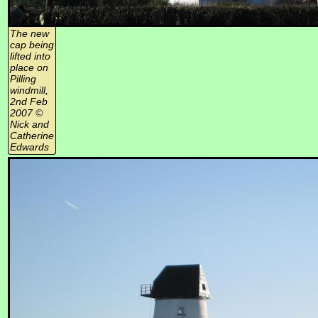
The new
cap being
lifted into
place on
Pilling
windmill,
2nd Feb
2007 ©
Nick and
Catherine
Edwards