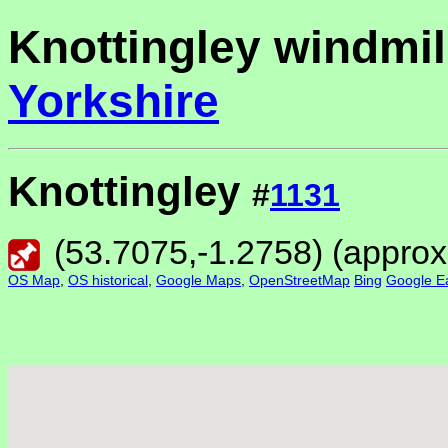
Knottingley windmil
Yorkshire
Knottingley
#
1131
(
53.7075
,
-1.2758
) (approx
OS Map
,
OS historical
,
Google Maps
,
OpenStreetMap
Bing
Google Ea