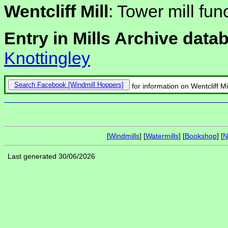
Wentcliff Mill
: Tower mill fun
Entry in Mills Archive data
Knottingley
Search Facebook
for information on Wentcliff Mil
[
Windmills
] [
Watermills
] [
Bookshop
] [
N
Last generated 30/06/2026