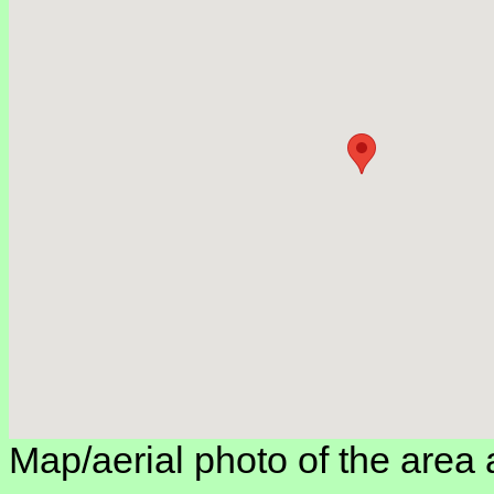
Map/aerial photo of the area 