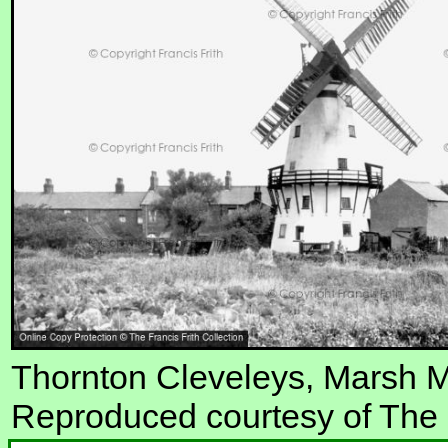
Thornton Cleveleys, Marsh M
Reproduced courtesy of The F