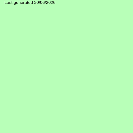
Last generated 30/06/2026