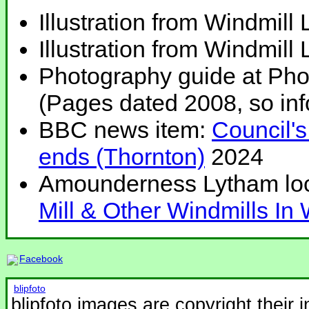
Illustration from Windmill
Illustration from Windmill
Photography guide at Ph
(Pages dated 2008, so inf
BBC news item:
Council's
ends (Thornton)
2024
Amounderness Lytham loca
Mill & Other Windmills In
Facebook
blipfoto
blipfoto images are copyright their 