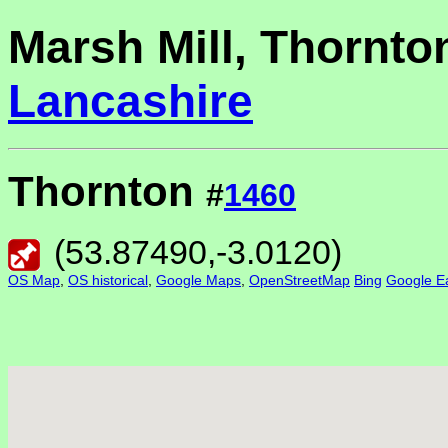
Marsh Mill, Thornto
Lancashire
Thornton
#
1460
(
53.87490
,
-3.0120
)
OS Map
,
OS historical
,
Google Maps
,
OpenStreetMap
Bing
Google Ea