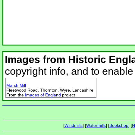
Images from Historic Engl
copyright info, and to enabl
Marsh Mill
Fleetwood Road, Thornton, Wyre, Lancashire
From the
Images of England
project
[
Windmills
] [
Watermills
] [
Bookshop
] [
N