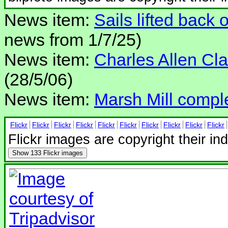
News item:
Sails lifted back 
news from 1/7/25)
News item:
Charles Allen Clar
(28/5/06)
News item:
Marsh Mill compl
Flickr
Flickr
Flickr
Flickr
Flickr
Flickr
Flickr
Flickr
Flickr
Flickr
Flickr images are copyright their in
Show
133 Flickr images