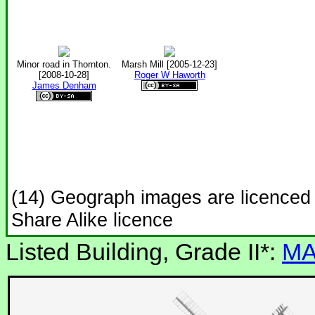
Minor road in Thornton.
Marsh Mill [2005-12-23]
[2008-10-28]
Roger W Haworth
James Denham
(14) Geograph images are licenced
Share Alike licence
Listed Building, Grade II*:
MA