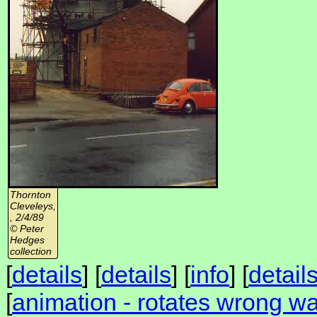
Thornton
Cleveleys,
, 2/4/89
© Peter
Hedges
collection
[
details
] [
details
] [
info
] [
detail
[
animation - rotates wrong wa