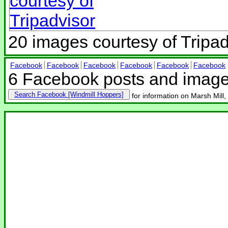
20 images courtesy of Tripad
Facebook
Facebook
Facebook
Facebook
Facebook
Facebook
6 Facebook posts and imag
Search Facebook
for information on Marsh Mill