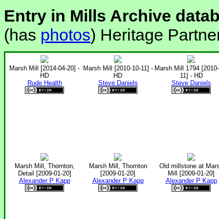
Entry in Mills Archive data
(has
photos
) Heritage Partne
Marsh Mill [2014-04-20] -
Marsh Mill [2010-10-11] -
Marsh Mill 1794 [2010-
HD
HD
11] - HD
Rude Health
Steve Daniels
Steve Daniels
Marsh Mill, Thornton,
Marsh Mill, Thornton
Old millstone at Mar
Detail [2009-01-20]
[2009-01-20]
Mill [2009-01-20]
Alexander P Kapp
Alexander P Kapp
Alexander P Kapp