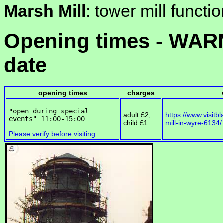
Marsh Mill
: tower mill functi
Opening times - WARN
date
opening times
charges
"open during special 
adult £2,
https://www.visitb
child £1
mill-in-wyre-6134/
Please verify before visiting