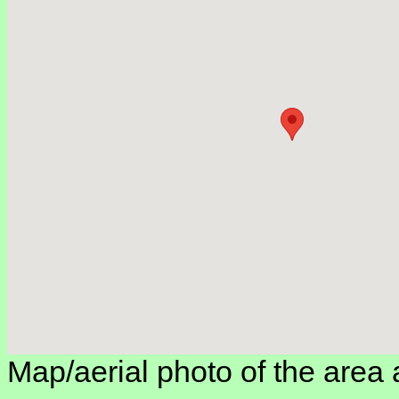
Map/aerial photo of the area 