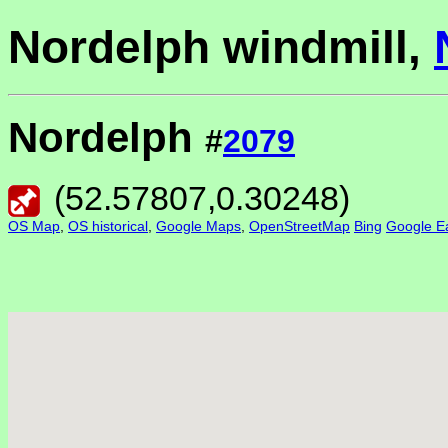
Nordelph windmill,
Nordelph
#
2079
(
52.57807
,
0.30248
)
OS Map
,
OS historical
,
Google Maps
,
OpenStreetMap
Bing
Google Ea