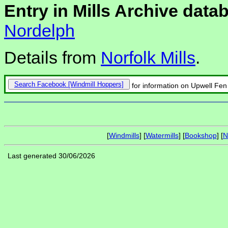
Entry in Mills Archive data
Nordelph
Details from
Norfolk Mills
.
Search Facebook
for information on Upwell Fen 
[
Windmills
] [
Watermills
] [
Bookshop
] [
N
Last generated 30/06/2026