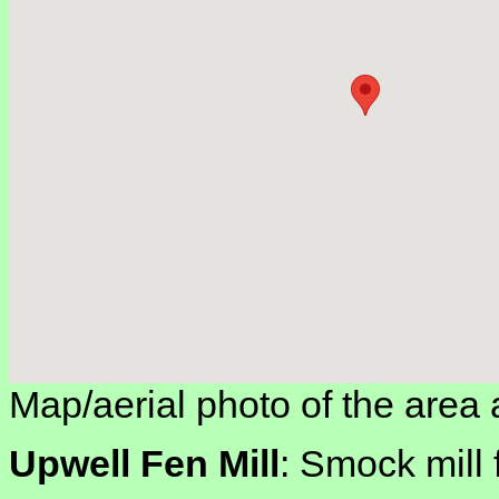
Map/aerial photo of the area 
Upwell Fen Mill
: Smock mill 