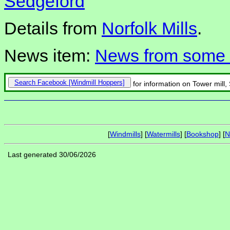
Sedgeford
Details from
Norfolk Mills
.
News item:
News from some N
Search Facebook
for information on Tower mill,
[
Windmills
] [
Watermills
] [
Bookshop
] [
N
Last generated 30/06/2026