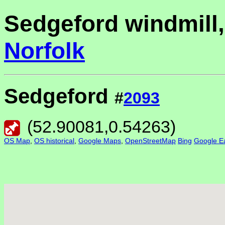
Sedgeford windmill,
Norfolk
Sedgeford
#
2093
(
52.90081
,
0.54263
)
OS Map
,
OS historical
,
Google Maps
,
OpenStreetMap
Bing
Google Ea