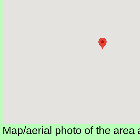
Map/aerial photo of the area 