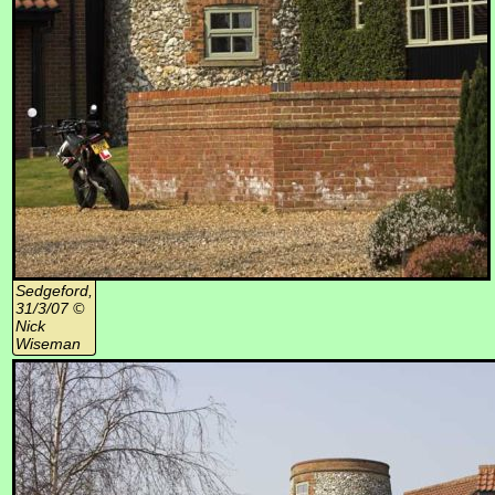
Sedgeford,
31/3/07 ©
Nick
Wiseman