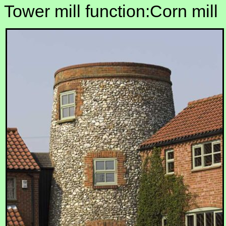
Tower mill function:Corn mill