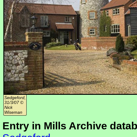
Sedgeford,
31/3/07 ©
Nick
Wiseman
Entry in Mills Archive data