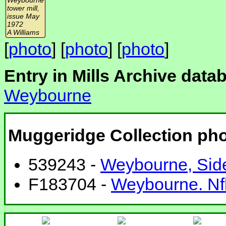
tower mill,
issue May
1972
A Williams
[
photo
] [
photo
] [
photo
]
Entry in Mills Archive data
Weybourne
Muggeridge Collection ph
539243 -
Weybourne, Side
F183704 -
Weybourne. Nfk