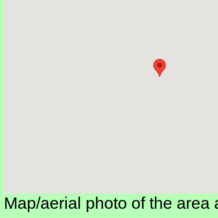
Map/aerial photo of the area 