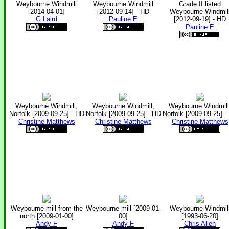
Weybourne Windmill
Weybourne Windmill
Grade II listed
[2014-04-01]
[2012-09-14] - HD
Weybourne Windmil
G Laird
Pauline E
[2012-09-19] - HD
Pauline E
Weybourne Windmill,
Weybourne Windmill,
Weybourne Windmill
Norfolk [2009-09-25] - HD
Norfolk [2009-09-25] - HD
Norfolk [2009-09-25] -
Christine Matthews
Christine Matthews
Christine Matthews
Weybourne mill from the
Weybourne mill [2009-01-
Weybourne Windmil
north [2009-01-00]
00]
[1993-06-20]
Andy F
Andy F
Chris Allen