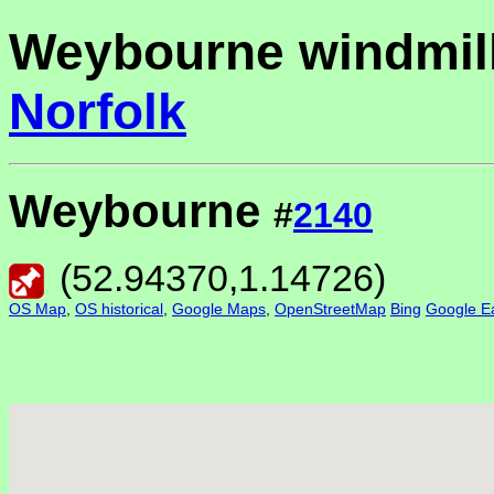
Weybourne windmill
Norfolk
Weybourne
#
2140
(
52.94370
,
1.14726
)
OS Map
,
OS historical
,
Google Maps
,
OpenStreetMap
Bing
Google Ea