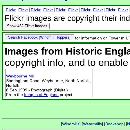
Flickr
Flickr
Flickr
Flickr
Flickr
Flickr
Flickr
Flickr
Flickr
Flickr
Flickr images are copyright their in
Show
462 Flickr images
Search Facebook
for information on Tower mill
Images from Historic Engl
copyright info, and to enabl
Weybourne Mill
Sheringham Road, Weybourne, North Norfolk,
Norfolk
8 Sep 1999 - Photograph (Digital)
From the
Images of England
project
[
Windmills
] [
Watermills
] [
Bookshop
] [
N