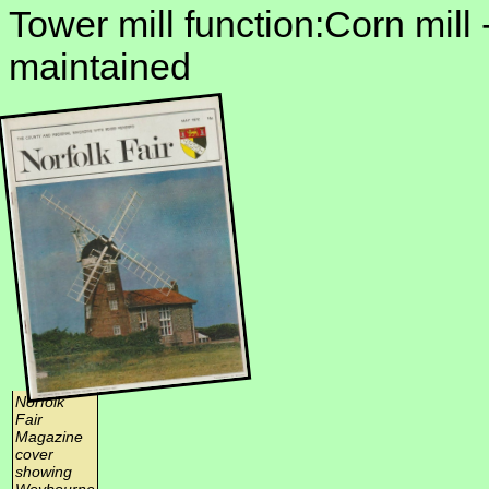
Tower mill function:Corn mill 
maintained
Norfolk
Fair
Magazine
cover
showing
Weybourne