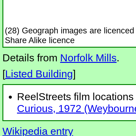
(28) Geograph images are licenced
Share Alike licence
Details from
Norfolk Mills
.
[
Listed Building
]
ReelStreets film locations 
Curious, 1972 (Weybourn
Wikipedia entry