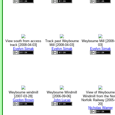
View south from access
Track past Weybourne
Weybourne Mill [2008-
track [2008-04-03]
Mill [2008-04-03]
03]
Evelyn Simak
Evelyn Simak
Evelyn Simak
Weybourne windmill
Weybourne Windmill
View of Weybourne
[2007-03-28]
[2006-09-06]
Windmill from the Nor
Gordon Brown
John Lucas
Norfolk Railway [2005-
20]
Nicholas Warner