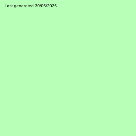
Last generated 30/06/2026