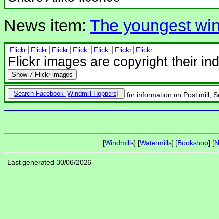
News item:
The youngest win
Flickr
Flickr
Flickr
Flickr
Flickr
Flickr
Flickr
Flickr images are copyright their in
Show
7 Flickr images
Search Facebook
for information on Post mill,
[
Windmills
] [
Watermills
] [
Bookshop
] [
N
Last generated 30/06/2026