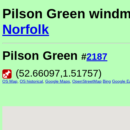
Pilson Green windmi
Norfolk
Pilson Green
#
2187
(
52.66097
,
1.51757
)
OS Map
,
OS historical
,
Google Maps
,
OpenStreetMap
Bing
Google Ea