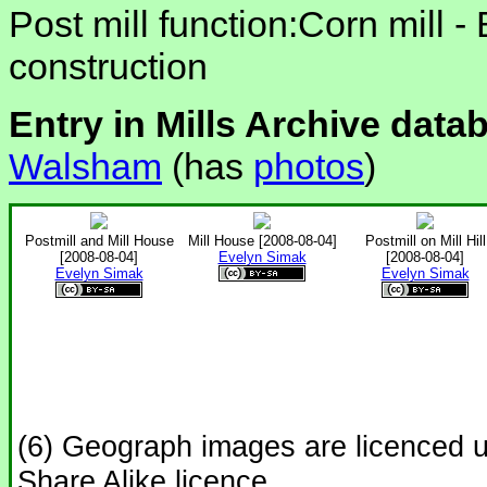
Post mill function:Corn mill -
construction
Entry in Mills Archive data
Walsham
(has
photos
)
Postmill and Mill House
Mill House [2008-08-04]
Postmill on Mill Hill
[2008-08-04]
Evelyn Simak
[2008-08-04]
Evelyn Simak
Evelyn Simak
(6) Geograph images are licenced 
Share Alike licence