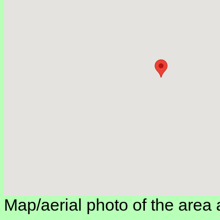
Map/aerial photo of the area 