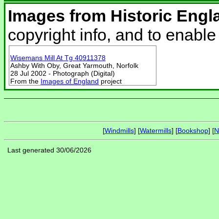
Images from Historic Engl
copyright info, and to enabl
Wisemans Mill At Tg 40911378
Ashby With Oby, Great Yarmouth, Norfolk
28 Jul 2002 - Photograph (Digital)
From the
Images of England
project
[
Windmills
] [
Watermills
] [
Bookshop
] [
N
Last generated 30/06/2026