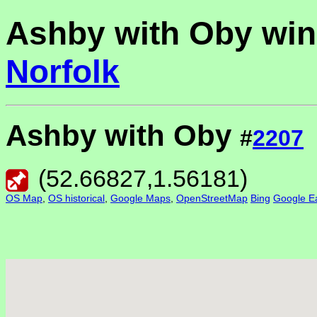
Ashby with Oby win
Norfolk
Ashby with Oby
#
2207
(
52.66827
,
1.56181
)
OS Map
,
OS historical
,
Google Maps
,
OpenStreetMap
Bing
Google Ea