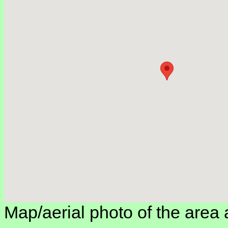
Map/aerial photo of the area 