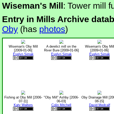
Wiseman's Mill
: Tower mill 
Entry in Mills Archive data
Oby
(has
photos
)
Wiseman's Oby Mill
A derelict mill on the
Wiseman's Oby Mil
[2009-01-06]
River Bure [2009-01-06]
[2009-01-06]
Evelyn Simak
Evelyn Simak
Evelyn Simak
Fishing at Oby Mill [2006-
"Oby Mill" Ashby [2006-
Oby Drainage Mill [20
07-11]
06-03]
08-15]
Katy Walters
Colin Mitchell
David Medcalf