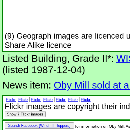
(9) Geograph images are licenced 
Share Alike licence
Listed Building, Grade II*:
WI
(listed 1987-12-04)
News item:
Oby Mill sold at 
Flickr
Flickr
Flickr
Flickr
Flickr
Flickr
Flickr
Flickr images are copyright their in
Show
7 Flickr images
Search Facebook
for information on Oby Mill, A