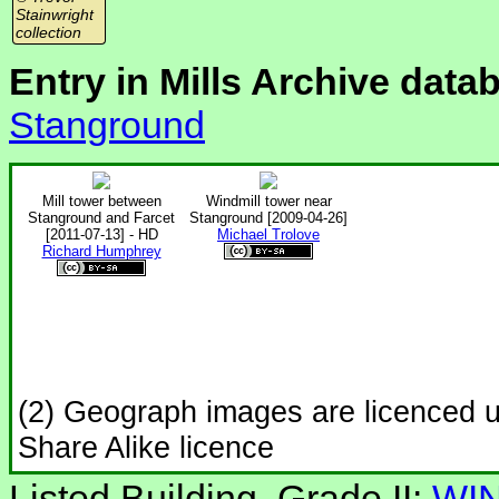
Stainwright
collection
Entry in Mills Archive data
Stanground
Mill tower between
Windmill tower near
Stanground and Farcet
Stanground [2009-04-26]
[2011-07-13] - HD
Michael Trolove
Richard Humphrey
(2) Geograph images are licenced 
Share Alike licence
Listed Building, Grade II:
WIN