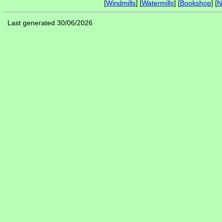
[
Windmills
] [
Watermills
] [
Bookshop
] [
N
Last generated 30/06/2026