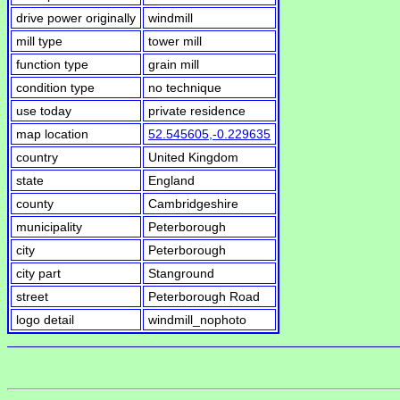
drive power originally
windmill
mill type
tower mill
function type
grain mill
condition type
no technique
use today
private residence
map location
52.545605,-0.229635
country
United Kingdom
state
England
county
Cambridgeshire
municipality
Peterborough
city
Peterborough
city part
Stanground
street
Peterborough Road
logo detail
windmill_nophoto