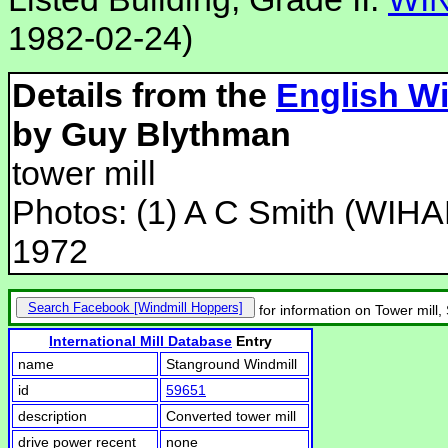
1982-02-24)
Details from the
English Wi
by Guy Blythman
tower mill
Photos: (1) A C Smith (WIHA
1972
Search Facebook
for information on Tower mill
International Mill Database
Entry
name
Stanground Windmill
id
59651
description
Converted tower mill
drive power recent
none