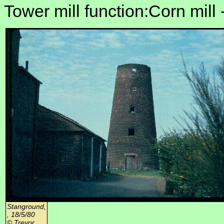
Tower mill function:Corn mill 
Stanground,
, 18/5/80
© Trevor