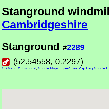
Stanground windmil
Cambridgeshire
Stanground
#
2289
(
52.54558
,
-0.2297
)
OS Map
,
OS historical
,
Google Maps
,
OpenStreetMap
Bing
Google Ea