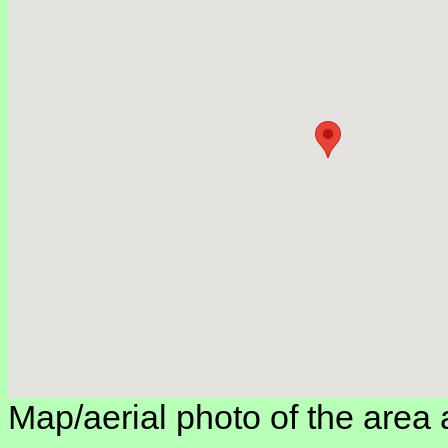
Map/aerial photo of the area 