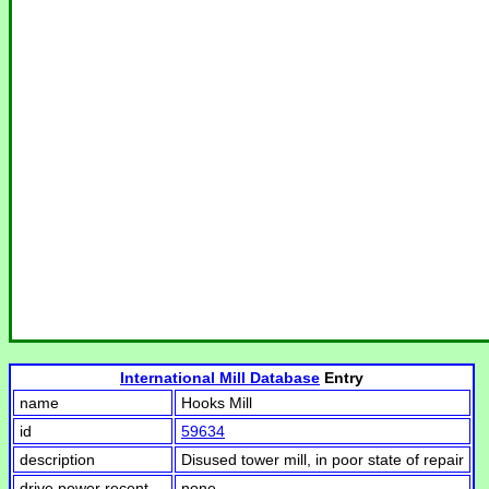
International Mill Database
Entry
name
Hooks Mill
id
59634
description
Disused tower mill, in poor state of repair
drive power recent
none