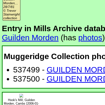
Morden, ,
28/7/81
© Trevor
Stainwright
collection
Entry in Mills Archive data
Guilden Morden
(has
photos
)
Muggeridge Collection ph
537499 -
GUILDEN MORD
537500 -
GUILDEN MORD
Hook's Mill, Guilden
Morden, Cambs [2006-01-