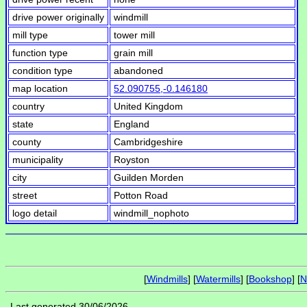
drive power originally
windmill
mill type
tower mill
function type
grain mill
condition type
abandoned
map location
52.090755,-0.146180
country
United Kingdom
state
England
county
Cambridgeshire
municipality
Royston
city
Guilden Morden
street
Potton Road
logo detail
windmill_nophoto
[
Windmills
] [
Watermills
] [
Bookshop
] [
N
Last generated 30/06/2026