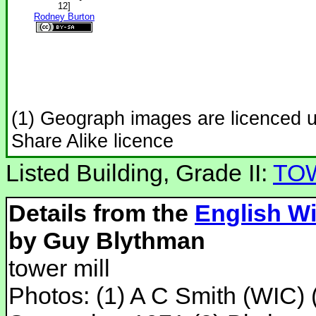
12]
Rodney Burton
(1) Geograph images are licenced 
Share Alike licence
Listed Building, Grade II:
TO
Details from the
English Wi
by Guy Blythman
tower mill
Photos: (1) A C Smith (WIC) (