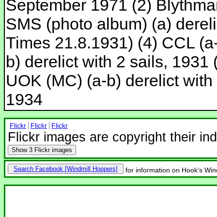
September 1971 (2) Blythman
SMS (photo album) (a) dereli
Times 21.8.1931) (4) CCL (a-c
b) derelict with 2 sails, 1931 
UOK (MC) (a-b) derelict with
1934
Flickr
Flickr
Flickr
Flickr images are copyright their in
Show
3 Flickr images
Search Facebook
for information on Hook's Win