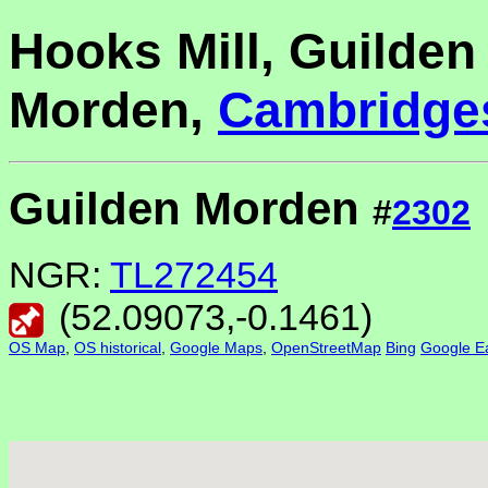
Hooks Mill, Guilden
Morden,
Cambridge
Guilden Morden
#
2302
NGR:
TL272454
(
52.09073
,
-0.1461
)
OS Map
,
OS historical
,
Google Maps
,
OpenStreetMap
Bing
Google Ea