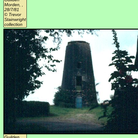
Morden, ,
28/7/81
© Trevor
Stainwright
collection
Guilden