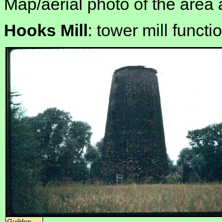
Map/aerial photo of the area 
Hooks Mill
: tower mill functi
Guilden