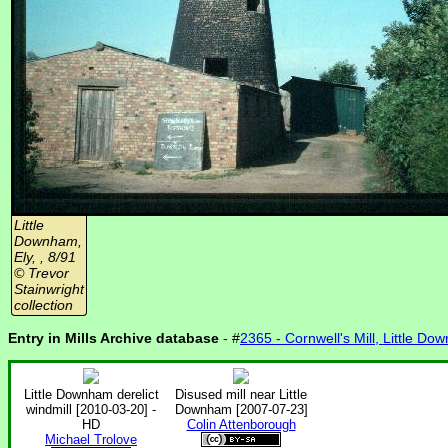
Little
Downham,
Ely, , 8/91
© Trevor
Stainwright
collection
Entry in Mills Archive database
- #
2365 - Cornwell's Mill, Little Do
Little Downham derelict
Disused mill near Little
windmill [2010-03-20] -
Downham [2007-07-23]
HD
Colin Attenborough
Michael Trolove