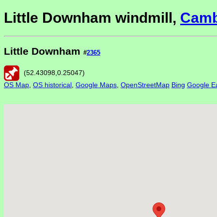
Little Downham windmill,
Camb
Little Downham
#
2365
(
52.43098
,
0.25047
)
OS Map
,
OS historical
,
Google Maps
,
OpenStreetMap
Bing
Google Ea