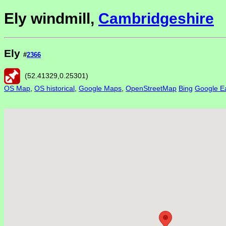
Ely windmill,
Cambridgeshire
Ely
#
2366
(
52.41329
,
0.25301
)
OS Map
,
OS historical
,
Google Maps
,
OpenStreetMap
Bing
Google Ea