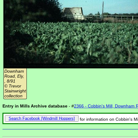
Downham
Road, Ely,
, 8/91
© Trevor
Stainwright
collection
Entry in Mills Archive database
- #
2366 - Cobbin's Mill, Downham 
Search Facebook
for information on Cobbin's M