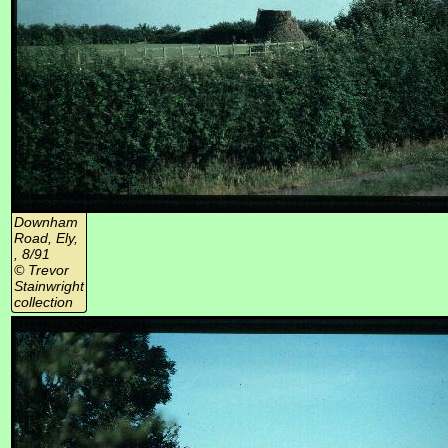
Downham
Road, Ely,
, 8/91
© Trevor
Stainwright
collection