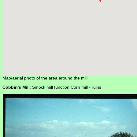
Map/aerial photo of the area around the mill
Cobbin's Mill
: Smock mill function:Corn mill -
ruins