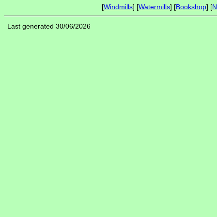
[
Windmills
] [
Watermills
] [
Bookshop
] [
N
Last generated 30/06/2026