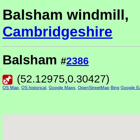
Balsham windmill,
Cambridgeshire
Balsham
#
2386
(
52.12975
,
0.30427
)
OS Map
,
OS historical
,
Google Maps
,
OpenStreetMap
Bing
Google Ea