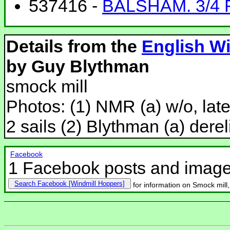
537416 -
BALSHAM. 3/4 
Details from the
English Wi
by Guy Blythman
smock mill
Photos: (1) NMR (a) w/o, lat
2 sails (2) Blythman (a) dereli
Facebook
1 Facebook posts and imag
Search Facebook
for information on Smock mill