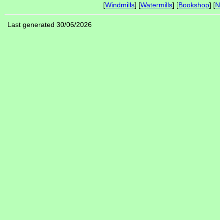
[
Windmills
] [
Watermills
] [
Bookshop
] [
N
Last generated 30/06/2026