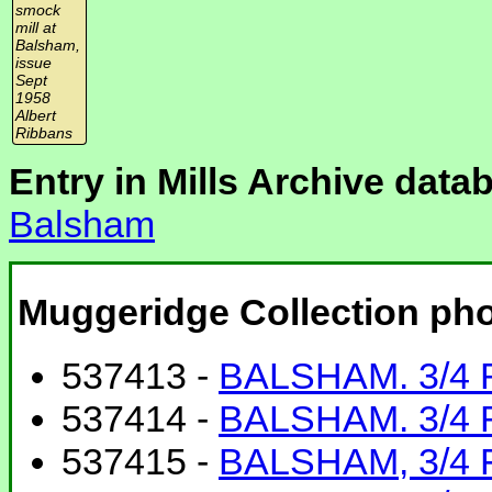
smock
mill at
Balsham,
issue
Sept
1958
Albert
Ribbans
Entry in Mills Archive data
Balsham
Muggeridge Collection ph
537413 -
BALSHAM. 3/4 
537414 -
BALSHAM. 3/4
537415 -
BALSHAM, 3/4 