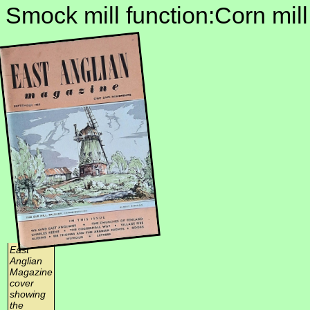
Smock mill function:Corn mill
East
Anglian
Magazine
cover
showing
the