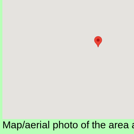
Map/aerial photo of the area 