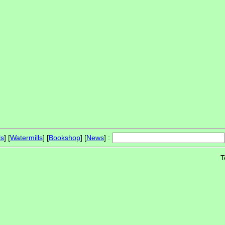
ls
] [
Watermills
] [
Bookshop
] [
News
] :
T