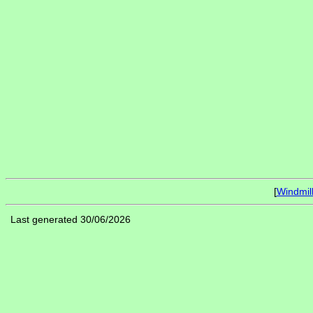
[
Windmil
Last generated 30/06/2026