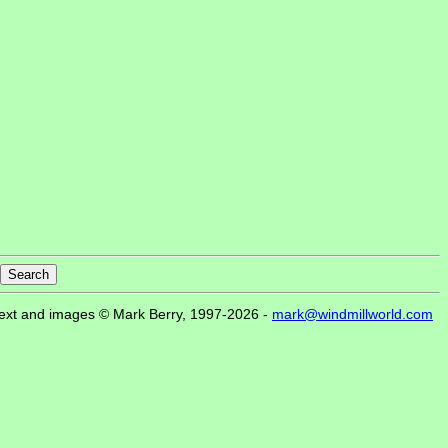
ext and images © Mark Berry, 1997-2026 -
mark@windmillworld.com