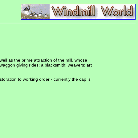
ell as the prime attraction of the mill, whose
 waggon giving rides; a blacksmith; weavers; art
estoration to working order - currently the cap is