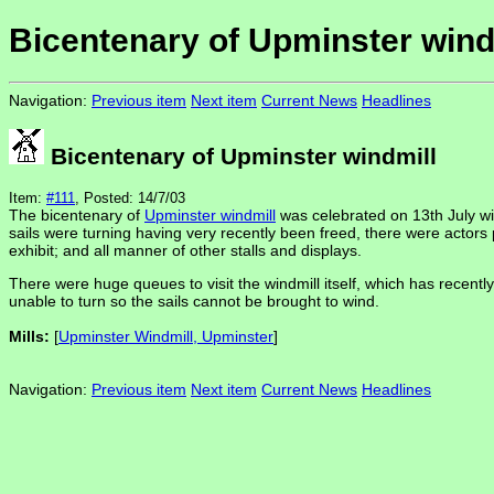
Bicentenary of Upminster wind
Navigation:
Previous item
Next item
Current News
Headlines
Bicentenary of Upminster windmill
Item:
#111
, Posted: 14/7/03
The bicentenary of
Upminster windmill
was celebrated on 13th July wit
sails were turning having very recently been freed, there were actors
exhibit; and all manner of other stalls and displays.
There were huge queues to visit the windmill itself, which has recently a
unable to turn so the sails cannot be brought to wind.
Mills:
[
Upminster Windmill, Upminster
]
Navigation:
Previous item
Next item
Current News
Headlines