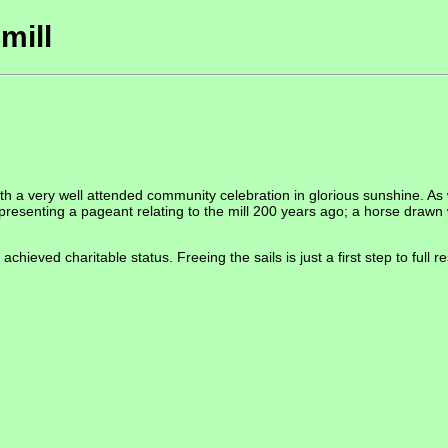
mill
h a very well attended community celebration in glorious sunshine. As w
 presenting a pageant relating to the mill 200 years ago; a horse drawn
chieved charitable status. Freeing the sails is just a first step to full r