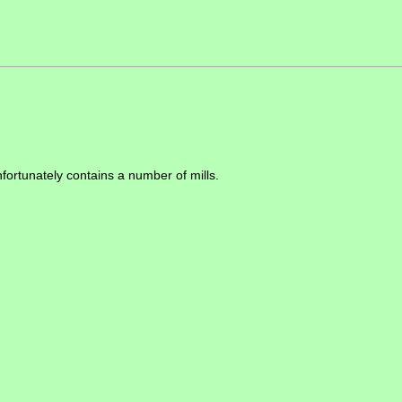
nfortunately contains a number of mills.