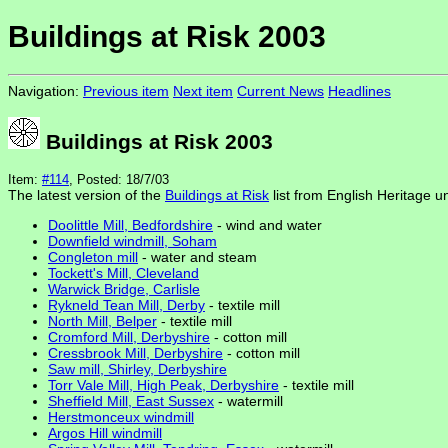
Buildings at Risk 2003
Navigation:
Previous item
Next item
Current News
Headlines
Buildings at Risk 2003
Item:
#114
, Posted: 18/7/03
The latest version of the
Buildings at Risk
list from English Heritage u
Doolittle Mill, Bedfordshire
- wind and water
Downfield windmill, Soham
Congleton mill
- water and steam
Tockett's Mill, Cleveland
Warwick Bridge, Carlisle
Rykneld Tean Mill, Derby
- textile mill
North Mill, Belper
- textile mill
Cromford Mill, Derbyshire
- cotton mill
Cressbrook Mill, Derbyshire
- cotton mill
Saw mill, Shirley, Derbyshire
Torr Vale Mill, High Peak, Derbyshire
- textile mill
Sheffield Mill, East Sussex
- watermill
Herstmonceux windmill
Argos Hill windmill