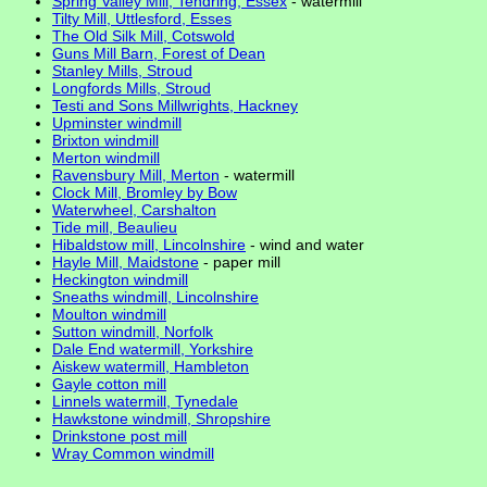
Spring Valley Mill, Tendring, Essex
- watermill
Tilty Mill, Uttlesford, Esses
The Old Silk Mill, Cotswold
Guns Mill Barn, Forest of Dean
Stanley Mills, Stroud
Longfords Mills, Stroud
Testi and Sons Millwrights, Hackney
Upminster windmill
Brixton windmill
Merton windmill
Ravensbury Mill, Merton
- watermill
Clock Mill, Bromley by Bow
Waterwheel, Carshalton
Tide mill, Beaulieu
Hibaldstow mill, Lincolnshire
- wind and water
Hayle Mill, Maidstone
- paper mill
Heckington windmill
Sneaths windmill, Lincolnshire
Moulton windmill
Sutton windmill, Norfolk
Dale End watermill, Yorkshire
Aiskew watermill, Hambleton
Gayle cotton mill
Linnels watermill, Tynedale
Hawkstone windmill, Shropshire
Drinkstone post mill
Wray Common windmill