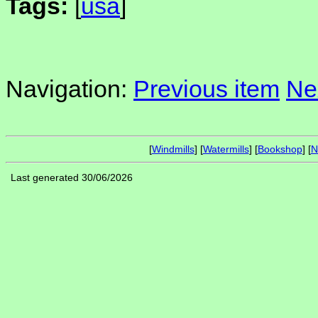
Tags:
[
usa
]
Navigation:
Previous item
Ne
[
Windmills
] [
Watermills
] [
Bookshop
] [
N
Last generated 30/06/2026