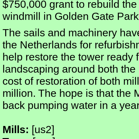
$750,000 grant to rebuild the
windmill in Golden Gate Park
The sails and machinery hav
the Netherlands for refurbish
help restore the tower ready f
landscaping around both the p
cost of restoration of both mil
million. The hope is that the 
back pumping water in a year
Mills:
[us2]