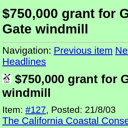
$750,000 grant for 
Gate windmill
Navigation:
Previous item
Ne
Headlines
$750,000 grant for 
windmill
Item:
#127
, Posted: 21/8/03
The California Coastal Cons