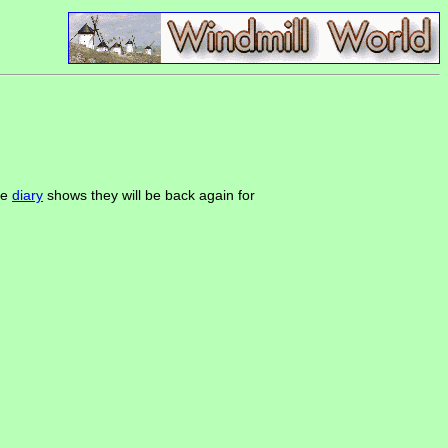
the
diary
shows they will be back again for