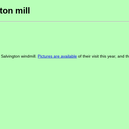
ton mill
h Salvington windmill.
Pictures are available
of their visit this year, and 