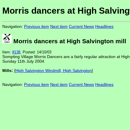
Morris dancers at High Salving
Navigation:
Previous item
Next item
Current News
Headlines
Morris dancers at High Salvington mill
Item:
#138
, Posted: 14/10/03
Sompting Village Morris Dancers are a fairly regular attraction at Hig
Sunday 11th July 2004.
Mills:
[
High Salvington Windmill, High Salvington
]
Navigation:
Previous item
Next item
Current News
Headlines