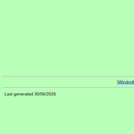
[
Windmil
Last generated 30/06/2026