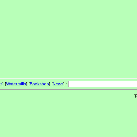
ls
] [
Watermills
] [
Bookshop
] [
News
] :
T