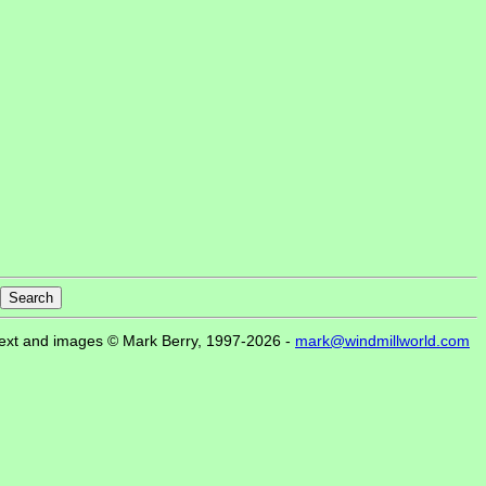
ext and images © Mark Berry, 1997-2026 -
mark@windmillworld.com