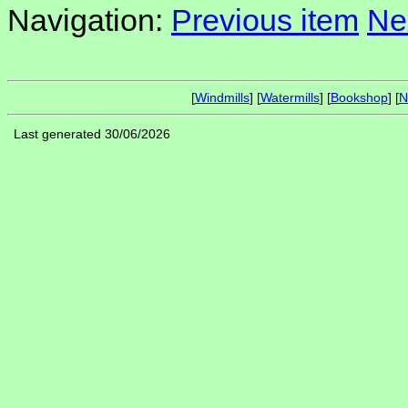
Navigation:
Previous item
Ne
[
Windmills
] [
Watermills
] [
Bookshop
] [
N
Last generated 30/06/2026