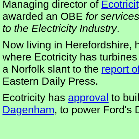
Managing director of
Ecotrici
awarded an OBE
for service
to the Electricity Industry
.
Now living in Herefordshire, 
where Ecotricity has turbines
a Norfolk slant to the
report 
Eastern Daily Press.
Ecotricity has
approval
to bui
Dagenham
, to power Ford's