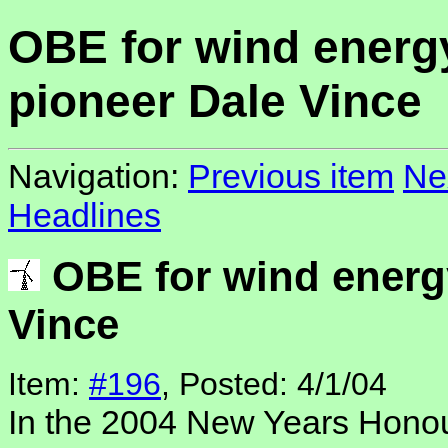
OBE for wind energ
pioneer Dale Vince
Navigation:
Previous item
Ne
Headlines
OBE for wind energ
Vince
Item:
#196
, Posted: 4/1/04
In the 2004 New Years Honour