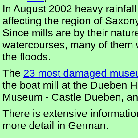
In August 2002 heavy rainfall
affecting the region of Saxo
Since mills are by their natur
watercourses, many of them
the floods.
The
23 most damaged muse
the boat mill at the Dueben 
Museum - Castle Dueben, and
There is extensive informatio
more detail in German.