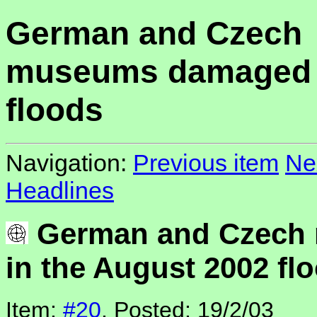
German and Czech
museums damaged i
floods
Navigation:
Previous item
Ne
Headlines
German and Czech
in the August 2002 fl
Item:
#20
, Posted: 19/2/03