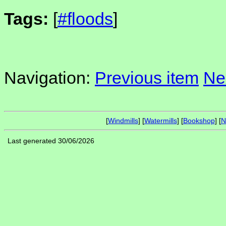
Tags:
[
#floods
]
Navigation:
Previous item
Ne
[
Windmills
] [
Watermills
] [
Bookshop
] [
N
Last generated 30/06/2026