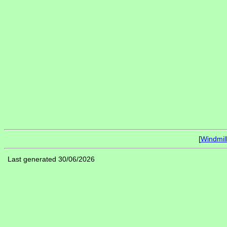
[
Windmil
Last generated 30/06/2026