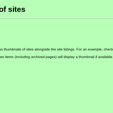
of sites
s thumbnails of sites alongside the site listings. For an example, chec
ews items (including archived pages) will display a thumbnail if available