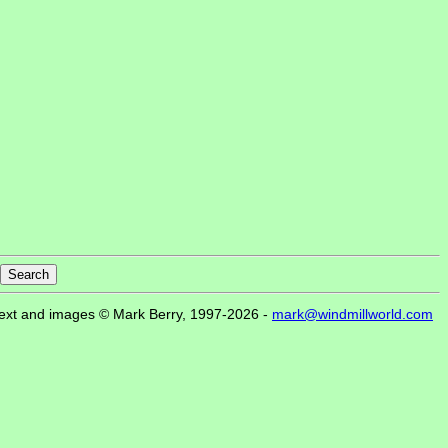
ext and images © Mark Berry, 1997-2026 -
mark@windmillworld.com