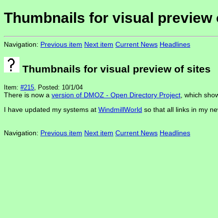
Thumbnails for visual preview 
Navigation:
Previous item
Next item
Current News
Headlines
Thumbnails for visual preview of sites
Item:
#215
, Posted: 10/1/04
There is now a
version of DMOZ - Open Directory Project
, which show
I have updated my systems at
WindmillWorld
so that all links in my n
Navigation:
Previous item
Next item
Current News
Headlines