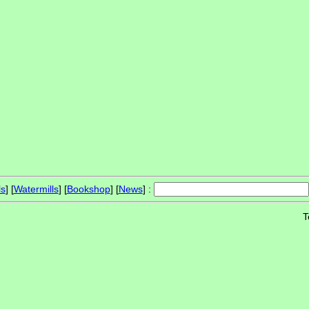
ls
] [
Watermills
] [
Bookshop
] [
News
] :
T