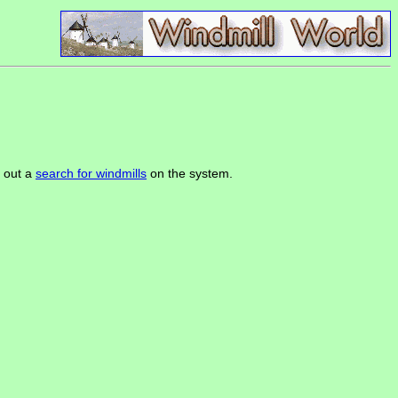
k out a
search for windmills
on the system.
.