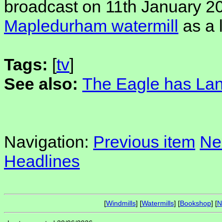
broadcast on 11th January 2
Mapledurham watermill
as a 
Tags:
[
tv
]
See also:
The Eagle has La
Navigation:
Previous item
Ne
Headlines
[
Windmills
] [
Watermills
] [
Bookshop
] [
N