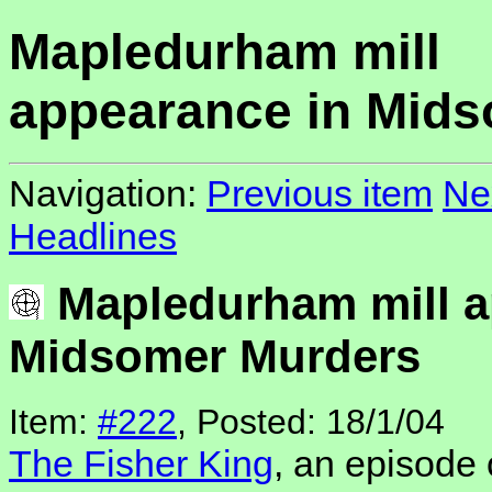
Mapledurham mill
appearance in Mid
Navigation:
Previous item
Ne
Headlines
Mapledurham mill a
Midsomer Murders
Item:
#222
, Posted: 18/1/04
The Fisher King
, an episode