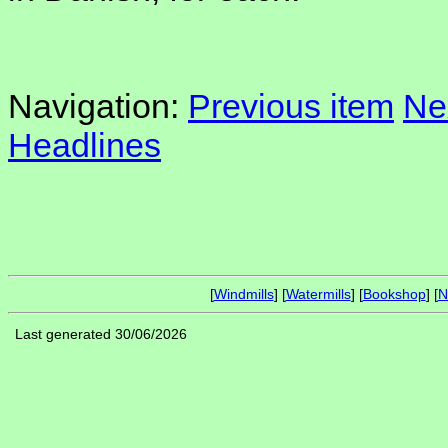
Navigation:
Previous item
Ne
Headlines
[
Windmills
] [
Watermills
] [
Bookshop
] [
N
Last generated 30/06/2026