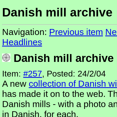
Danish mill archive
Navigation:
Previous item
Ne
Headlines
Danish mill archive
Item:
#257
, Posted: 24/2/04
A new
collection of Danish w
has made it on to the web. Th
Danish mills - with a photo an
in Danish, for each.