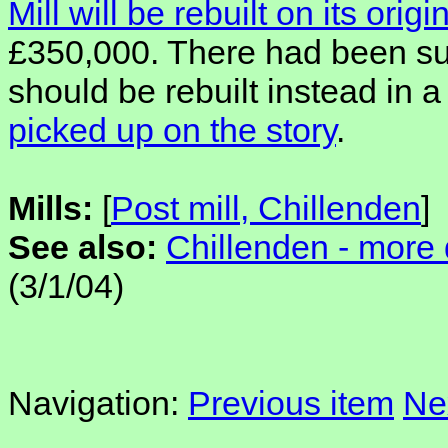
Mill will be rebuilt on its origi
£350,000. There had been sug
should be rebuilt instead in
picked up on the story
.
Mills:
[
Post mill, Chillenden
]
See also:
Chillenden - more 
(3/1/04)
Navigation:
Previous item
Ne