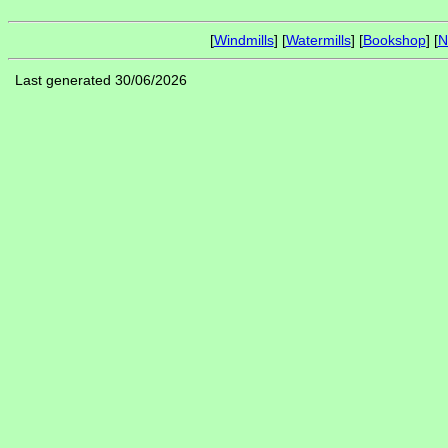
[
Windmills
] [
Watermills
] [
Bookshop
] [
N
Last generated 30/06/2026