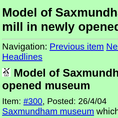
Model of Saxmund
mill in newly open
Navigation:
Previous item
Ne
Headlines
Model of Saxmundha
opened museum
Item:
#300
, Posted: 26/4/04
Saxmundham museum
which