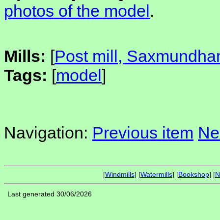
photos of the model
.
Mills:
[
Post mill, Saxmundh
Tags:
[
model
]
Navigation:
Previous item
Ne
[
Windmills
] [
Watermills
] [
Bookshop
] [
N
Last generated 30/06/2026