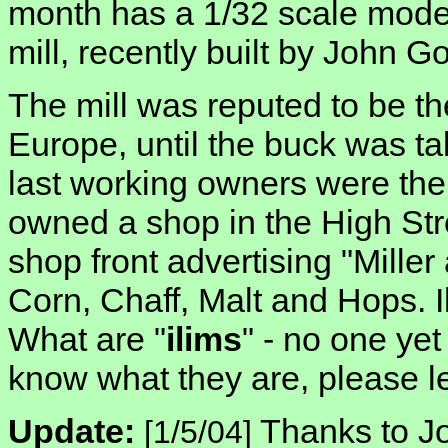
month has a 1/32 scale mod
mill, recently built by John G
The mill was reputed to be the 
Europe, until the buck was t
last working owners were the
owned a shop in the High Str
shop front advertising "Miller
Corn, Chaff, Malt and Hops. 
What are "
ilims
" - no one ye
know what they are, please l
Update:
Thanks to J
[1/5/04]