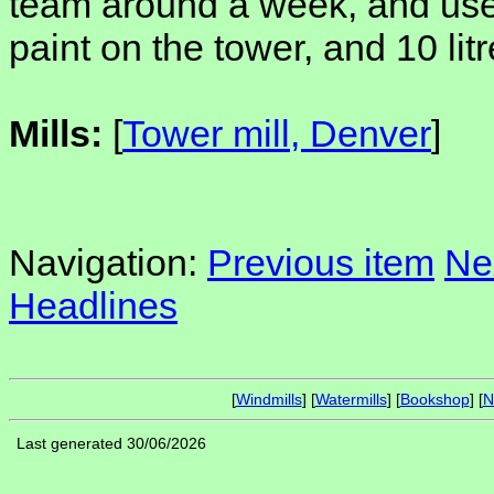
team around a week, and use 
paint on the tower, and 10 litr
Mills:
[
Tower mill, Denver
]
Navigation:
Previous item
Ne
Headlines
[
Windmills
] [
Watermills
] [
Bookshop
] [
N
Last generated 30/06/2026