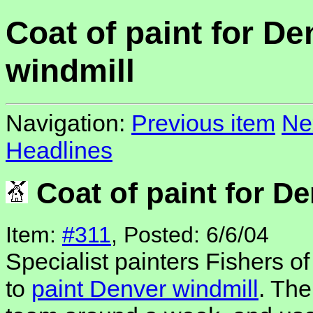
Coat of paint for De
windmill
Navigation:
Previous item
Ne
Headlines
Coat of paint for De
Item:
#311
, Posted: 6/6/04
Specialist painters Fishers o
to
paint Denver windmill
. The