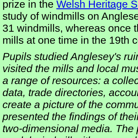
prize in the
Welsh Heritage Sc
study of windmills on Angles
31 windmills, whereas once 
mills at one time in the 19th c
Pupils studied Anglesey's ru
visited the mills and local 
a range of resources: a collec
data, trade directories, accou
create a picture of the commu
presented the findings of the
two-dimensional media. The 