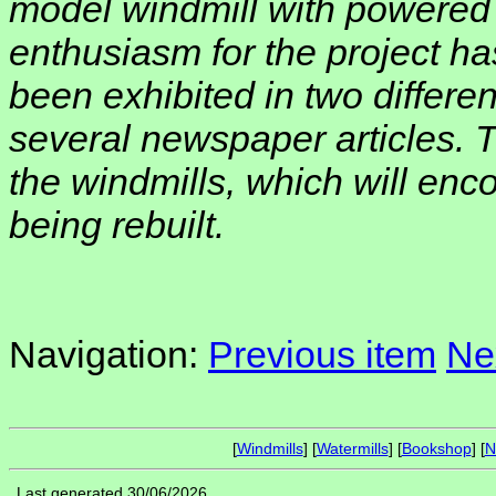
model windmill with powered 
enthusiasm for the project ha
been exhibited in two differe
several newspaper articles. T
the windmills, which will enc
being rebuilt.
Navigation:
Previous item
Ne
[
Windmills
] [
Watermills
] [
Bookshop
] [
N
Last generated 30/06/2026