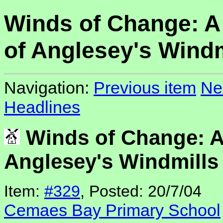
Winds of Change: A
of Anglesey's Windm
Navigation:
Previous item
Ne
Headlines
Winds of Change: A
Anglesey's Windmills
Item:
#329
, Posted: 20/7/04
Cemaes Bay Primary School