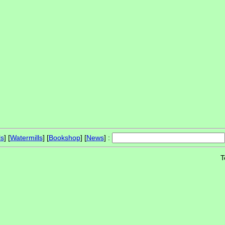
ls
] [
Watermills
] [
Bookshop
] [
News
] :
T