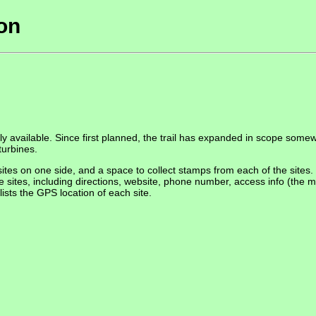
ion
ly available. Since first planned, the trail has expanded in scope som
turbines.
tes on one side, and a space to collect stamps from each of the sites. 
e sites, including directions, website, phone number, access info (the m
ists the GPS location of each site.