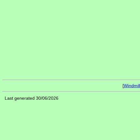
[
Windmil
Last generated 30/06/2026