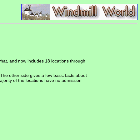
ewhat, and now includes 18 locations through
The other side gives a few basic facts about
ajority of the locations have no admission