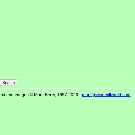
ext and images © Mark Berry, 1997-2026 -
mark@windmillworld.com