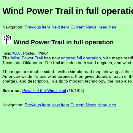
Wind Power Trail in full operat
Navigation:
Previous item
Next item
Current News
Headlines
Wind Power Trail in full operation
Item:
#337
, Posted: 4/8/04
The
Wind Power Trail
has now
entered full operation
, with maps readi
Texas and Oklahoma. The trail includes both wind engines, and wind 
The maps are double sided - with a simple road map showing all the si
American windmills and wind turbines, then gives details of each of th
charge), and description. In a tip to modern technology, the map also l
See also:
Power of the Wind Trail
(15/1/04)
Navigation:
Previous item
Next item
Current News
Headlines