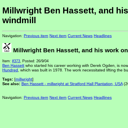
Millwright Ben Hassett, and h
windmill
Navigation:
Previous item
Next item
Current News
Headlines
Millwright Ben Hassett, and his work o
Item:
#373
, Posted: 26/9/04
Ben Hassett
who started his career working with Derek Ogden, is now
Hundred
, which was built in 1978. The work necessitated lifting the bu
Tags:
[
millwright
]
See also:
Ben Hassett - millwright at Stratford Hall Plantation, USA
(2
Navigation:
Previous item
Next item
Current News
Headlines