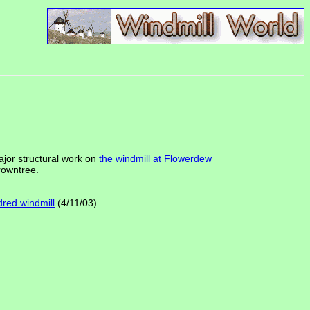
jor structural work on
the windmill at Flowerdew
crowntree.
dred windmill
(4/11/03)