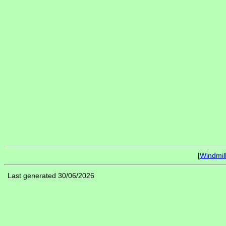
[
Windmil
Last generated 30/06/2026