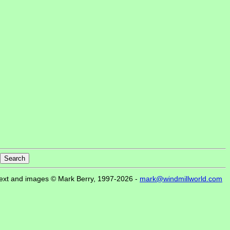
ext and images © Mark Berry, 1997-2026 -
mark@windmillworld.com