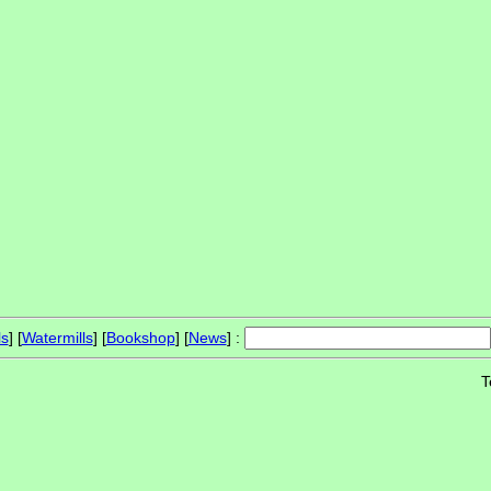
ls
] [
Watermills
] [
Bookshop
] [
News
] :
T