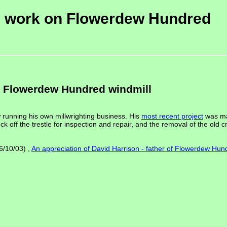
is work on Flowerdew Hundred
n Flowerdew Hundred windmill
 running his own millwrighting business. His
most recent project
was ma
ck off the trestle for inspection and repair, and the removal of the old 
6/10/03) ,
An appreciation of David Harrison - father of Flowerdew Hun