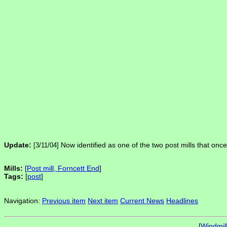
Update:
Now identified as one of the two post mills that onc
[3/11/04]
Mills:
[
Post mill, Forncett End
]
Tags:
[
post
]
Navigation:
Previous item
Next item
Current News
Headlines
[
Windmil