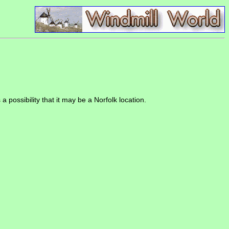
a possibility that it may be a Norfolk location.