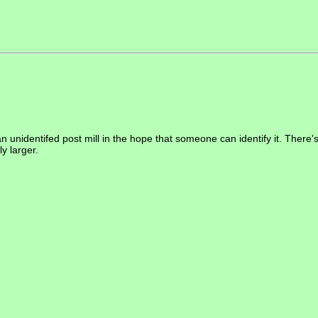
an unidentifed post mill in the hope that someone can identify it. There's 
ly larger.