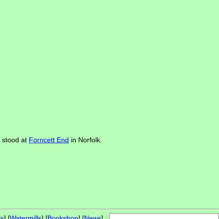
e stood at
Forncett End
in Norfolk.
ls
] [
Watermills
] [
Bookshop
] [
News
] :