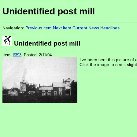
Unidentified post mill
Navigation:
Previous item
Next item
Current News
Headlines
Unidentified post mill
Item:
#393
, Posted: 2/11/04
I've been sent this picture of 
Click the image to see it slight