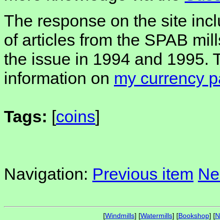
The response on the site inc
of articles from the SPAB mill
the issue in 1994 and 1995. T
information on
my currency 
Tags:
[
coins
]
Navigation:
Previous item
Ne
[
Windmills
] [
Watermills
] [
Bookshop
] [
N