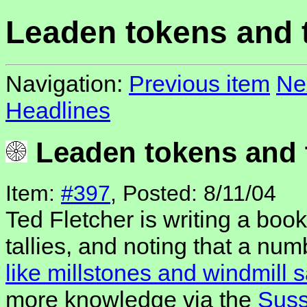
Leaden tokens and t
Navigation:
Previous item
Ne
Headlines
Leaden tokens and t
Item:
#397
, Posted: 8/11/04
Ted Fletcher is writing a bo
tallies, and noting that a nu
like millstones and windmill s
more knowledge via the
Suss