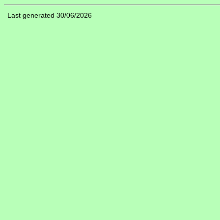
Last generated 30/06/2026