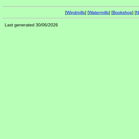
[
Windmills
] [
Watermills
] [
Bookshop
] [
N
Last generated 30/06/2026