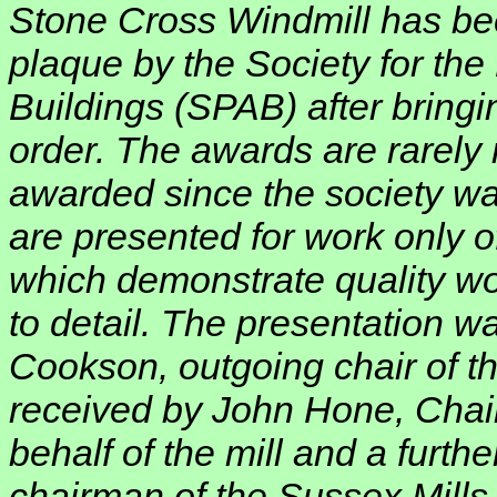
Stone Cross Windmill has be
plaque by the Society for the
Buildings (SPAB) after bringin
order. The awards are rarely
awarded since the society w
are presented for work only o
which demonstrate quality w
to detail. The presentation 
Cookson, outgoing chair of th
received by John Hone, Chair
behalf of the mill and a furth
chairman of the Sussex Mills 