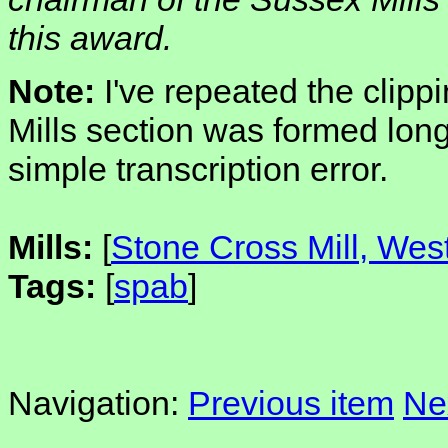
this award.
Note:
I've repeated the clip
Mills section was formed long
simple transcription error.
Mills:
[
Stone Cross Mill, We
Tags:
[
spab
]
Navigation:
Previous item
Ne