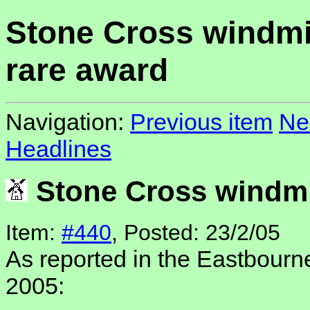
Stone Cross windmi
rare award
Navigation:
Previous item
Ne
Headlines
Stone Cross windmil
Item:
#440
, Posted: 23/2/05
As reported in the Eastbourn
2005: